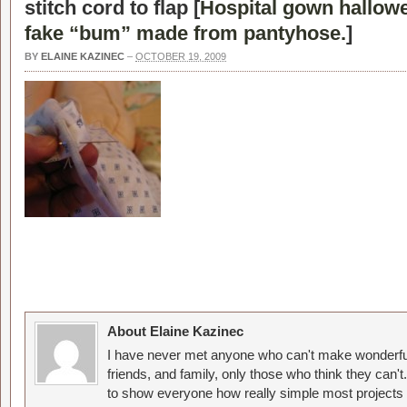
stitch cord to flap [
Hospital gown hallow
fake “bum” made from pantyhose.
]
BY
ELAINE KAZINEC
–
OCTOBER 19, 2009
About Elaine Kazinec
I have never met anyone who can't make wonderful
friends, and family, only those who think they can't
to show everyone how really simple most projects 