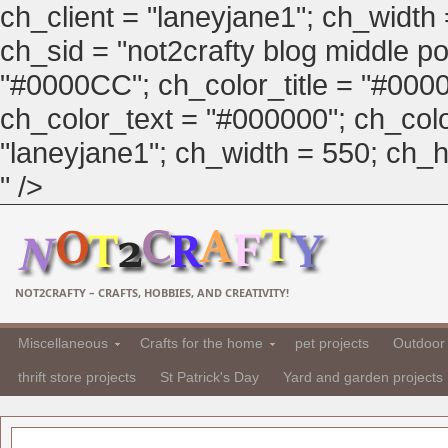
ch_client = "laneyjane1"; ch_width
ch_sid = "not2crafty blog middle pos
"#0000CC"; ch_color_title = "#00
ch_color_text = "#000000"; ch_col
"laneyjane1"; ch_width = 550; ch_hei
" />
NOT2CRAFTY – CRAFTS, HOBBIES, AND CREATIVITY!
Miscellaneous
Crafts for the home
pet projects
Outdoor 
thrift store projects
St Patrick's Day
Yard and garden projects