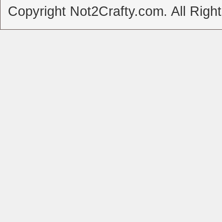
Copyright Not2Crafty.com. All Righ