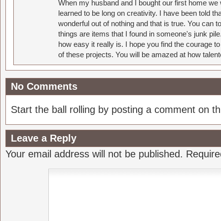
When my husband and I bought our first home we w
learned to be long on creativity. I have been told 
wonderful out of nothing and that is true. You can 
things are items that I found in someone's junk pil
how easy it really is. I hope you find the courage 
of these projects. You will be amazed at how talent
No Comments
Start the ball rolling by posting a comment on thi
Leave a Reply
Your email address will not be published.
Require