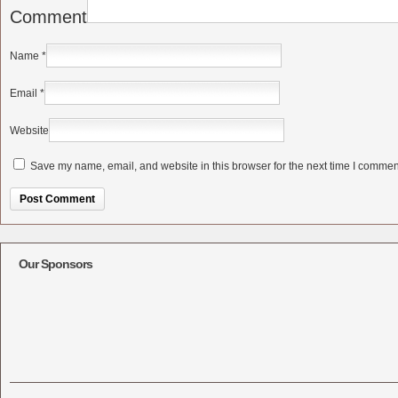
Comment
Name
*
Email
*
Website
Save my name, email, and website in this browser for the next time I commen
Alternative:
Our Sponsors