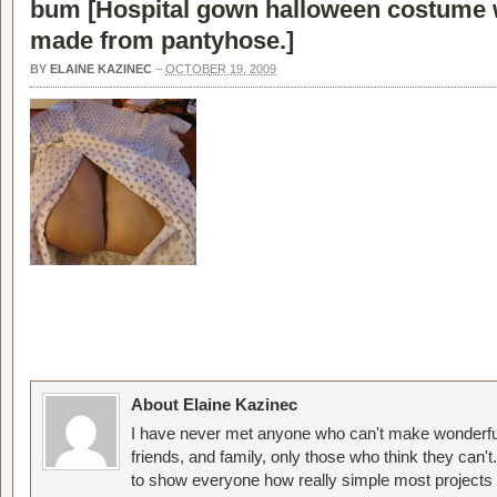
bum [
Hospital gown halloween costume 
made from pantyhose.
]
BY
ELAINE KAZINEC
–
OCTOBER 19, 2009
About Elaine Kazinec
I have never met anyone who can't make wonderful
friends, and family, only those who think they can't
to show everyone how really simple most projects 