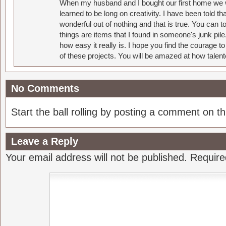
When my husband and I bought our first home we w
learned to be long on creativity. I have been told 
wonderful out of nothing and that is true. You can 
things are items that I found in someone's junk pil
how easy it really is. I hope you find the courage 
of these projects. You will be amazed at how talent
No Comments
Start the ball rolling by posting a comment on thi
Leave a Reply
Your email address will not be published.
Require