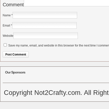
Comment
Name
*
Email
*
Website
Save my name, email, and website in this browser for the next time I commen
Alternative:
Our Sponsors
Copyright Not2Crafty.com. All Righ