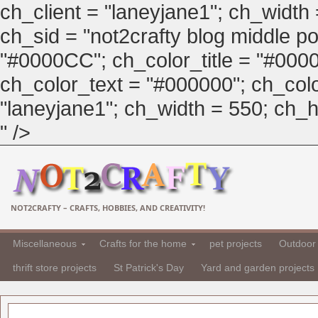
ch_client = "laneyjane1"; ch_width
ch_sid = "not2crafty blog middle pos
"#0000CC"; ch_color_title = "#00
ch_color_text = "#000000"; ch_col
"laneyjane1"; ch_width = 550; ch_hei
" />
NOT2CRAFTY – CRAFTS, HOBBIES, AND CREATIVITY!
Miscellaneous
Crafts for the home
pet projects
Outdoor 
thrift store projects
St Patrick's Day
Yard and garden projects