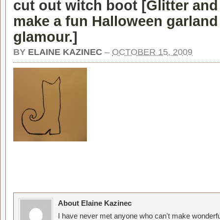
cut out witch boot [
Glitter and
make a fun Halloween garland w
glamour.
]
BY
ELAINE KAZINEC
–
OCTOBER 15, 2009
About Elaine Kazinec
I have never met anyone who can't make wonderful