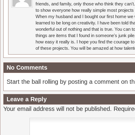
friends, and family, only those who think they can't
to show everyone how really simple most projects 
When my husband and I bought our first home we w
learned to be long on creativity. I have been told 
wonderful out of nothing and that is true. You can 
things are items that I found in someone's junk pil
how easy it really is. I hope you find the courage 
of these projects. You will be amazed at how talent
No Comments
Start the ball rolling by posting a comment on thi
Leave a Reply
Your email address will not be published.
Require