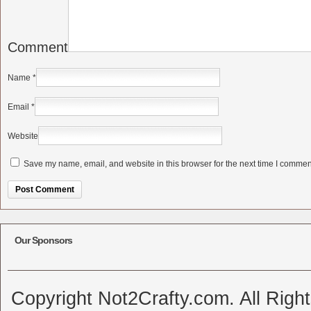
Comment
Name
*
Email
*
Website
Save my name, email, and website in this browser for the next time I commen
Alternative:
Our Sponsors
Copyright Not2Crafty.com. All Righ