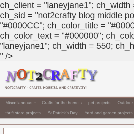
ch_client = "laneyjane1"; ch_width
ch_sid = "not2crafty blog middle pos
"#0000CC"; ch_color_title = "#00
ch_color_text = "#000000"; ch_col
"laneyjane1"; ch_width = 550; ch_hei
" />
NOT2CRAFTY – CRAFTS, HOBBIES, AND CREATIVITY!
Miscellaneous
Crafts for the home
pet projects
Outdoor 
thrift store projects
St Patrick's Day
Yard and garden projects