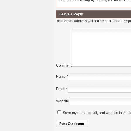
Start the ball rolling by posting a comment on t
Leave a Reply
Your email address will not be published.
Requi
Comment
Name
*
Email
*
Website
Save my name, email, and website in this b