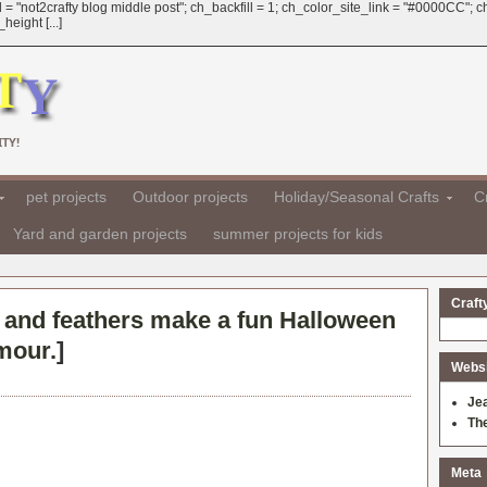
 = "not2crafty blog middle post"; ch_backfill = 1; ch_color_site_link = "#0000CC";
eight [...]
TY!
pet projects
Outdoor projects
Holiday/Seasonal Crafts
Cr
Yard and garden projects
summer projects for kids
Craft
r and feathers make a fun Halloween
amour.
]
Websit
Je
Th
Meta