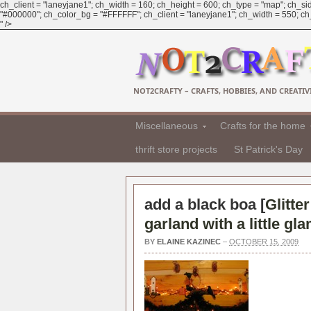
ch_client = "laneyjane1"; ch_width = 160; ch_height = 600; ch_type = "map"; ch_sid
"#000000"; ch_color_bg = "#FFFFFF"; ch_client = "laneyjane1"; ch_width = 550; ch_h
" />
NOT2CRAFTY – CRAFTS, HOBBIES, AND CREATIVI
Miscellaneous
Crafts for the home
thrift store projects
St Patrick's Day
add a black boa [
Glitte
garland with a little gl
BY
ELAINE KAZINEC
–
OCTOBER 15, 2009