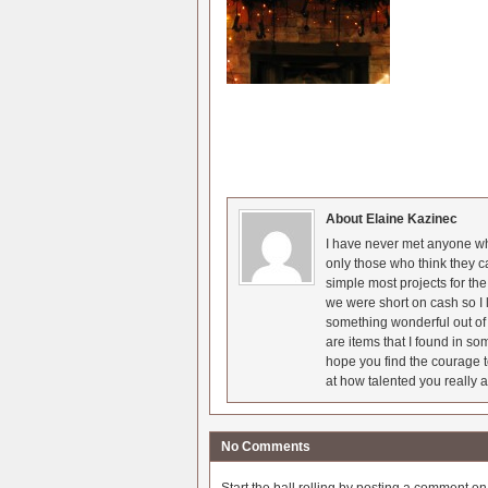
About Elaine Kazinec
I have never met anyone who
only those who think they c
simple most projects for t
we were short on cash so I l
something wonderful out of 
are items that I found in so
hope you find the courage t
at how talented you really a
No Comments