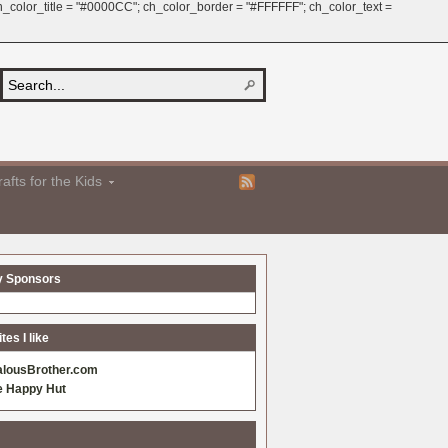
 ch_color_title = "#0000CC"; ch_color_border = "#FFFFFF"; ch_color_text =
afts for the Kids
y Sponsors
es I like
alousBrother.com
e Happy Hut