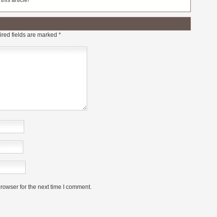
his article!
red fields are marked
*
rowser for the next time I comment.