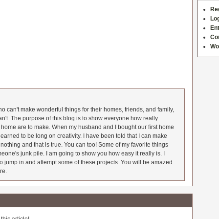
Re
Log
Ent
Co
Wo
 can't make wonderful things for their homes, friends, and family,
an't. The purpose of this blog is to show everyone how really
he home are to make. When my husband and I bought our first home
earned to be long on creativity. I have been told that I can make
nothing and that is true. You can too! Some of my favorite things
meone's junk pile. I am going to show you how easy it really is. I
o jump in and attempt some of these projects. You will be amazed
re.