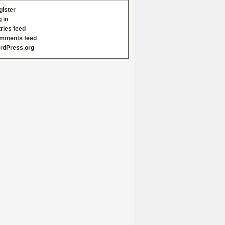
gister
 in
ries feed
mments feed
rdPress.org