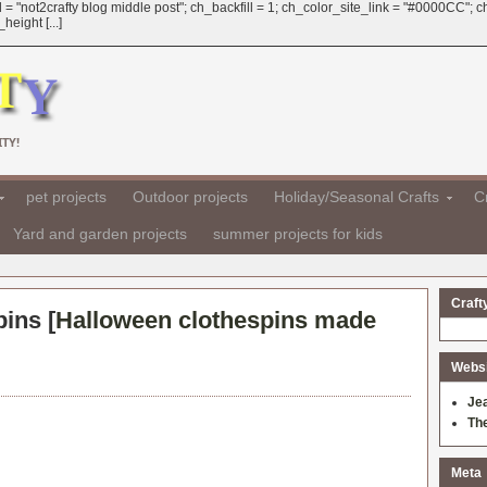
 = "not2crafty blog middle post"; ch_backfill = 1; ch_color_site_link = "#0000CC";
eight [...]
TY!
pet projects
Outdoor projects
Holiday/Seasonal Crafts
Cr
Yard and garden projects
summer projects for kids
Craft
pins [
Halloween clothespins made
Websit
Je
Th
Meta