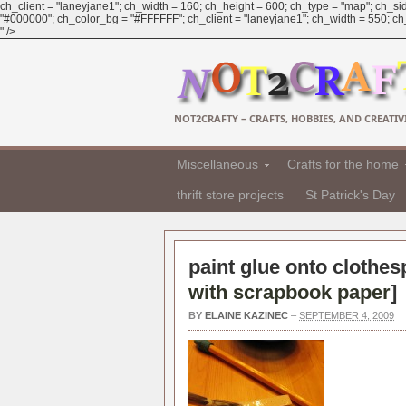
ch_client = "laneyjane1"; ch_width = 160; ch_height = 600; ch_type = "map"; ch_sid
"#000000"; ch_color_bg = "#FFFFFF"; ch_client = "laneyjane1"; ch_width = 550; ch_h
" />
NOT2CRAFTY – CRAFTS, HOBBIES, AND CREATIVI
Miscellaneous
Crafts for the home
thrift store projects
St Patrick's Day
paint glue onto clothes
with scrapbook paper
]
BY
ELAINE KAZINEC
–
SEPTEMBER 4, 2009