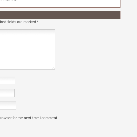
his article!
red fields are marked
*
rowser for the next time I comment.