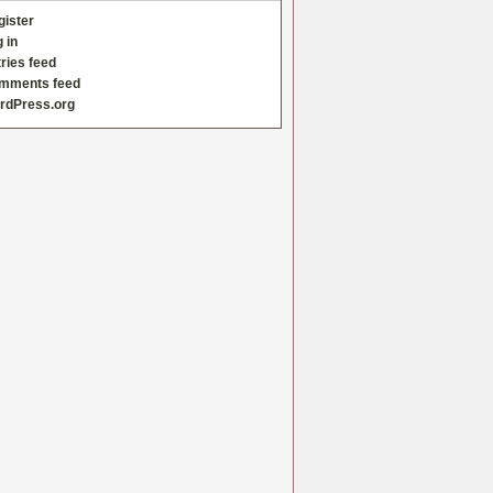
gister
 in
ries feed
mments feed
rdPress.org