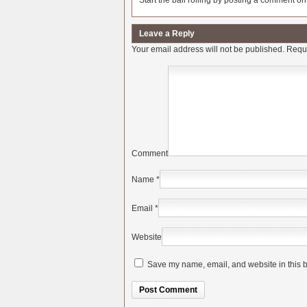
Start the ball rolling by posting a comment on t
Leave a Reply
Your email address will not be published.
Requi
Comment
Name
*
Email
*
Website
Save my name, email, and website in this b