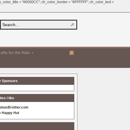
 ch_color_title = "#0000CC"; ch_color_border = "#FFFFFF"; ch_color_text =
afts for the Kids
y Sponsors
es I like
alousBrother.com
e Happy Hut