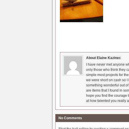
About Elaine Kazinec
I have never met anyone who
only those who think they c
simple most projects for t
we were short on cash so I l
something wonderful out of 
are items that I found in so
hope you find the courage t
at how talented you really a
No Comments