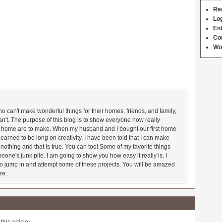
Re
Log
Ent
Co
Wo
 can't make wonderful things for their homes, friends, and family,
an't. The purpose of this blog is to show everyone how really
he home are to make. When my husband and I bought our first home
earned to be long on creativity. I have been told that I can make
nothing and that is true. You can too! Some of my favorite things
meone's junk pile. I am going to show you how easy it really is. I
o jump in and attempt some of these projects. You will be amazed
re.