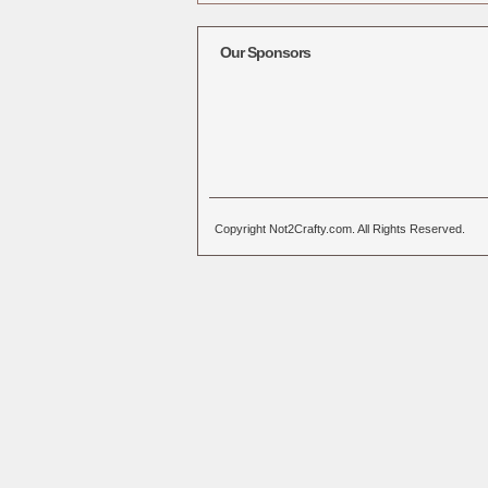
Alternative:
Our Sponsors
Copyright Not2Crafty.com. All Rights Reserved.