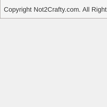
Copyright Not2Crafty.com. All Righ