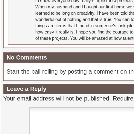
to show everyone how really simple most projects 
When my husband and I bought our first home we w
learned to be long on creativity. I have been told 
wonderful out of nothing and that is true. You can 
things are items that I found in someone's junk pil
how easy it really is. I hope you find the courage 
of these projects. You will be amazed at how talent
No Comments
Start the ball rolling by posting a comment on thi
Leave a Reply
Your email address will not be published.
Require