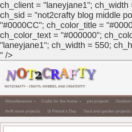
ch_client = "laneyjane1"; ch_width
ch_sid = "not2crafty blog middle pos
"#0000CC"; ch_color_title = "#00
ch_color_text = "#000000"; ch_col
"laneyjane1"; ch_width = 550; ch_hei
" />
NOT2CRAFTY – CRAFTS, HOBBIES, AND CREATIVITY!
Miscellaneous
Crafts for the home
pet projects
Outdoor 
thrift store projects
St Patrick's Day
Yard and garden projects