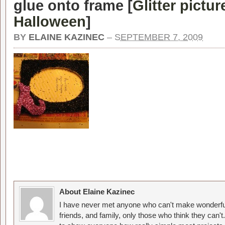
glue onto frame [
Glitter pictur
Halloween
]
BY
ELAINE KAZINEC
–
SEPTEMBER 7, 2009
About Elaine Kazinec
I have never met anyone who can't make wonderful
friends, and family, only those who think they can't