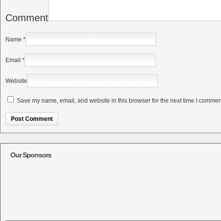
Comment
Name
*
Email
*
Website
Save my name, email, and website in this browser for the next time I commen
Alternative:
Our Sponsors