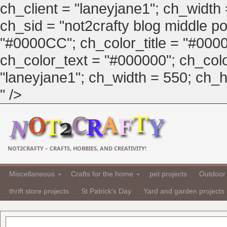
ch_client = "laneyjane1"; ch_width
ch_sid = "not2crafty blog middle pos
"#0000CC"; ch_color_title = "#00
ch_color_text = "#000000"; ch_col
"laneyjane1"; ch_width = 550; ch_hei
" />
NOT2CRAFTY – CRAFTS, HOBBIES, AND CREATIVITY!
Miscellaneous
Crafts for the home
pet projects
Outdoor 
thrift store projects
St Patrick's Day
Yard and garden projects