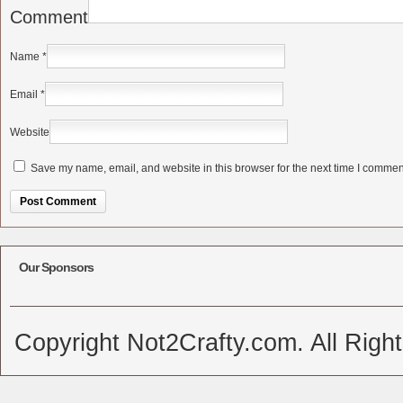
Comment
Name
*
Email
*
Website
Save my name, email, and website in this browser for the next time I commen
Alternative:
Our Sponsors
Copyright Not2Crafty.com. All Righ