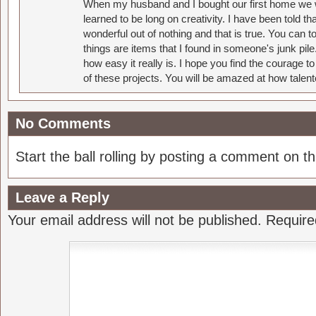
When my husband and I bought our first home we w
learned to be long on creativity. I have been told 
wonderful out of nothing and that is true. You can 
things are items that I found in someone's junk pil
how easy it really is. I hope you find the courage 
of these projects. You will be amazed at how talent
No Comments
Start the ball rolling by posting a comment on thi
Leave a Reply
Your email address will not be published.
Require