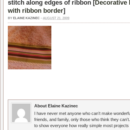
stitch along edges of ribbon [
Decorative
with ribbon border
]
BY
ELAINE KAZINEC
–
AUGUST 21, 2009
About Elaine Kazinec
I have never met anyone who can't make wonderful
friends, and family, only those who think they can't
to show everyone how really simple most projects 