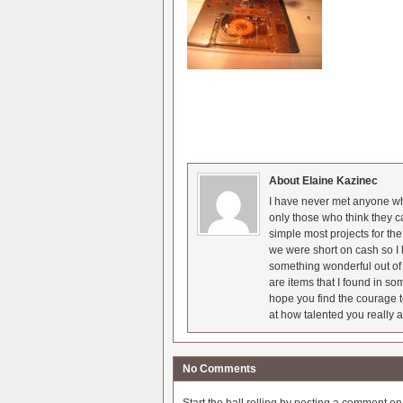
About Elaine Kazinec
I have never met anyone who
only those who think they c
simple most projects for t
we were short on cash so I l
something wonderful out of 
are items that I found in so
hope you find the courage t
at how talented you really a
No Comments