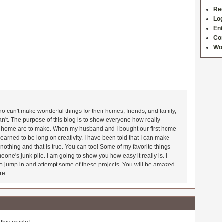
Re
Log
Ent
Co
Wo
 can't make wonderful things for their homes, friends, and family,
an't. The purpose of this blog is to show everyone how really
he home are to make. When my husband and I bought our first home
earned to be long on creativity. I have been told that I can make
nothing and that is true. You can too! Some of my favorite things
meone's junk pile. I am going to show you how easy it really is. I
o jump in and attempt some of these projects. You will be amazed
re.