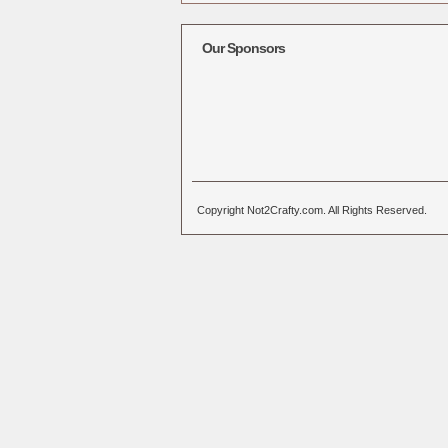
Alternative:
Our Sponsors
Copyright Not2Crafty.com. All Rights Reserved.