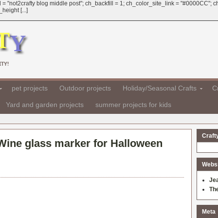
 = "not2crafty blog middle post"; ch_backfill = 1; ch_color_site_link = "#0000CC";
eight [...]
TY!
pet projects
Outdoor projects
Holiday/Seasonal Crafts
Cr
Yard and garden projects
summer projects for kids
Craft
Wine glass marker for Halloween
Websit
Je
Th
Meta