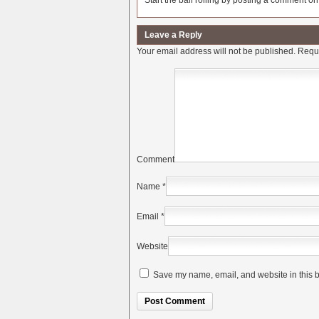
Start the ball rolling by posting a comment on t
Leave a Reply
Your email address will not be published.
Requi
Comment
Name
*
Email
*
Website
Save my name, email, and website in this b