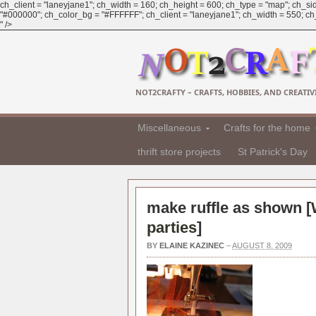
ch_client = "laneyjane1"; ch_width = 160; ch_height = 600; ch_type = "map"; ch_sid
"#000000"; ch_color_bg = "#FFFFFF"; ch_client = "laneyjane1"; ch_width = 550; ch_h
" />
NOT2CRAFTY – CRAFTS, HOBBIES, AND CREATIVI
Miscellaneous
Crafts for the home
thrift store projects
St Patrick's Day
make ruffle as shown [
parties
]
BY
ELAINE KAZINEC
–
AUGUST 8, 2009