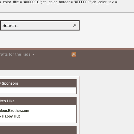
 ch_color_title = "#0000CC"; ch_color_border = "#FFFFFF"; ch_color_text =
afts for the Kids
y Sponsors
es I like
alousBrother.com
e Happy Hut