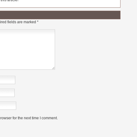
his article!
red fields are marked
*
rowser for the next time I comment.