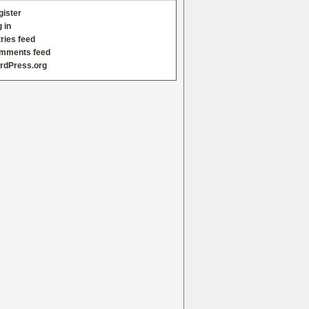
gister
 in
ries feed
mments feed
rdPress.org