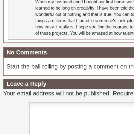
When my husband and I bought our first home we w
learned to be long on creativity. I have been told 
wonderful out of nothing and that is true. You can 
things are items that I found in someone's junk pil
how easy it really is. I hope you find the courage 
of these projects. You will be amazed at how talent
No Comments
Start the ball rolling by posting a comment on thi
Leave a Reply
Your email address will not be published.
Require