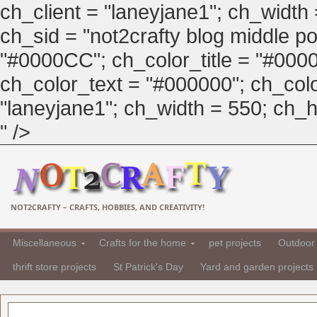
ch_client = "laneyjane1"; ch_width
ch_sid = "not2crafty blog middle pos
"#0000CC"; ch_color_title = "#00
ch_color_text = "#000000"; ch_col
"laneyjane1"; ch_width = 550; ch_hei
" />
NOT2CRAFTY – CRAFTS, HOBBIES, AND CREATIVITY!
Miscellaneous
Crafts for the home
pet projects
Outdoor 
thrift store projects
St Patrick's Day
Yard and garden projects