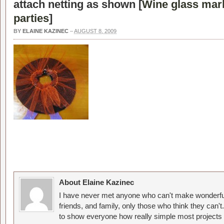
attach netting as shown [
Wine glass mar
parties
]
BY
ELAINE KAZINEC
–
AUGUST 8, 2009
About Elaine Kazinec
I have never met anyone who can't make wonderful
friends, and family, only those who think they can't
to show everyone how really simple most projects 