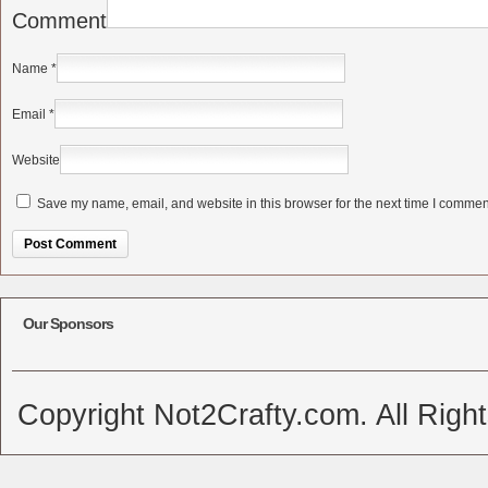
Comment
Name
*
Email
*
Website
Save my name, email, and website in this browser for the next time I commen
Alternative:
Our Sponsors
Copyright Not2Crafty.com. All Righ