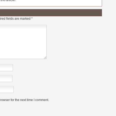
his article!
red fields are marked
*
rowser for the next time I comment.