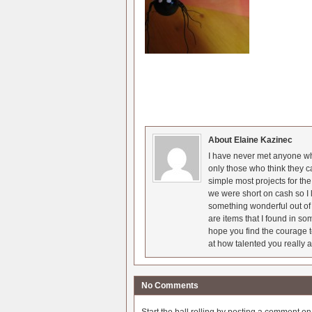
About Elaine Kazinec
I have never met anyone who
only those who think they c
simple most projects for t
we were short on cash so I l
something wonderful out of 
are items that I found in so
hope you find the courage t
at how talented you really a
No Comments