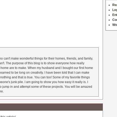
Re
Log
Ent
Co
Wo
 can't make wonderful things for their homes, friends, and family,
an't. The purpose of this blog is to show everyone how really
he home are to make. When my husband and I bought our first home
earned to be long on creativity. I have been told that I can make
nothing and that is true. You can too! Some of my favorite things
meone's junk pile. I am going to show you how easy it really is. I
o jump in and attempt some of these projects. You will be amazed
re.