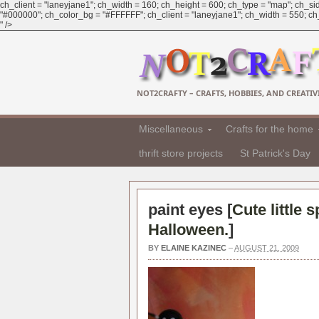
ch_client = "laneyjane1"; ch_width = 160; ch_height = 600; ch_type = "map"; ch_sid
"#000000"; ch_color_bg = "#FFFFFF"; ch_client = "laneyjane1"; ch_width = 550; ch_h
" />
NOT2CRAFTY – CRAFTS, HOBBIES, AND CREATIVI
Miscellaneous
Crafts for the home
thrift store projects
St Patrick's Day
paint eyes [
Cute little 
Halloween.
]
BY
ELAINE KAZINEC
–
AUGUST 21, 2009