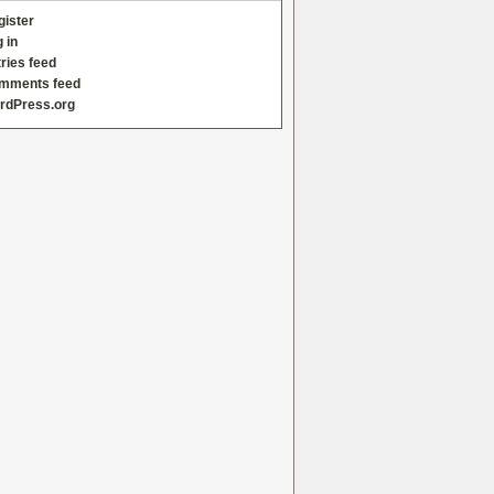
gister
 in
ries feed
mments feed
rdPress.org