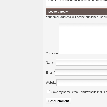
Start the ball rolling by posting a comment on t
Leave a Reply
Your email address will not be published.
Requi
Comment
Name
*
Email
*
Website
Save my name, email, and website in this b