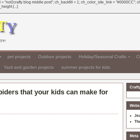
 = "not2crafty blog middle post"; ch_backfill = 1; ch_color_site_link = "#0000CC";
eight [...]
TY!
pet projects
Outdoor projects
Holiday/Seasonal Crafts
Cr
Yard and garden projects
summer projects for kids
Craft
spiders that your kids can make for
Websit
Je
Th
Meta