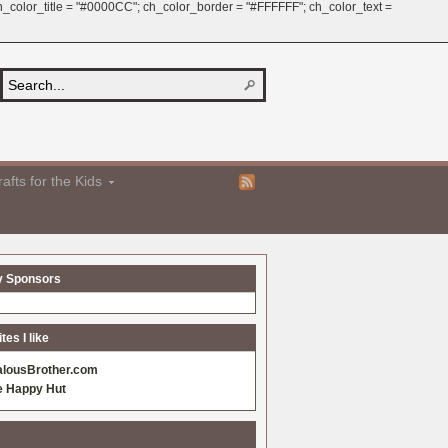
 ch_color_title = "#0000CC"; ch_color_border = "#FFFFFF"; ch_color_text =
afts for the Kids
y Sponsors
es I like
alousBrother.com
e Happy Hut