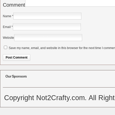
Comment
Name
*
Email
*
Website
Save my name, email, and website in this browser for the next time I commen
Alternative:
Our Sponsors
Copyright Not2Crafty.com. All Righ