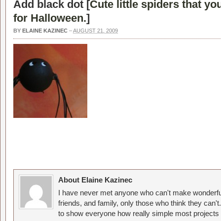
Add black dot [
Cute little spiders that y
for Halloween.
]
BY
ELAINE KAZINEC
–
AUGUST 21, 2009
About Elaine Kazinec
I have never met anyone who can't make wonderful
friends, and family, only those who think they can't
to show everyone how really simple most projects 