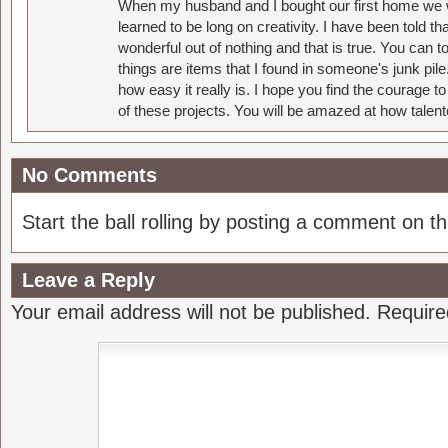
When my husband and I bought our first home we w
learned to be long on creativity. I have been told 
wonderful out of nothing and that is true. You can 
things are items that I found in someone's junk pil
how easy it really is. I hope you find the courage 
of these projects. You will be amazed at how talent
No Comments
Start the ball rolling by posting a comment on thi
Leave a Reply
Your email address will not be published.
Require