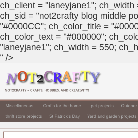
ch_client = "laneyjane1"; ch_width
ch_sid = "not2crafty blog middle pos
"#0000CC"; ch_color_title = "#00
ch_color_text = "#000000"; ch_col
"laneyjane1"; ch_width = 550; ch_hei
" />
NOT2CRAFTY – CRAFTS, HOBBIES, AND CREATIVITY!
Miscellaneous
Crafts for the home
pet projects
Outdoor 
thrift store projects
St Patrick's Day
Yard and garden projects