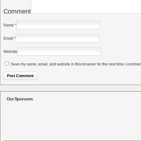
Comment
Name
*
Email
*
Website
Save my name, email, and website in this browser for the next time I commen
Alternative:
Our Sponsors