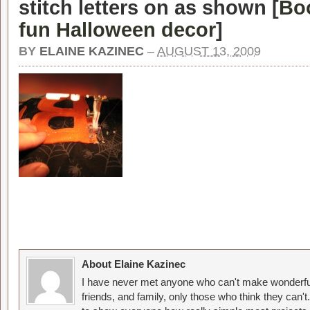
stitch letters on as shown [
Boo
fun Halloween decor
]
BY
ELAINE KAZINEC
–
AUGUST 13, 2009
About Elaine Kazinec
I have never met anyone who can't make wonderful
friends, and family, only those who think they can't