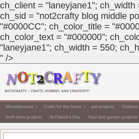
ch_client = "laneyjane1"; ch_width
ch_sid = "not2crafty blog middle pos
"#0000CC"; ch_color_title = "#00
ch_color_text = "#000000"; ch_col
"laneyjane1"; ch_width = 550; ch_hei
" />
NOT2CRAFTY – CRAFTS, HOBBIES, AND CREATIVITY!
Miscellaneous
Crafts for the home
pet projects
Outdoor 
thrift store projects
St Patrick's Day
Yard and garden projects