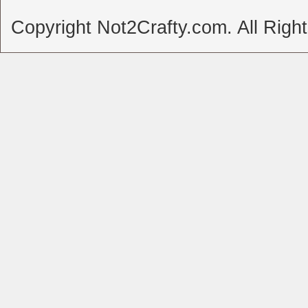
Copyright Not2Crafty.com. All Righ