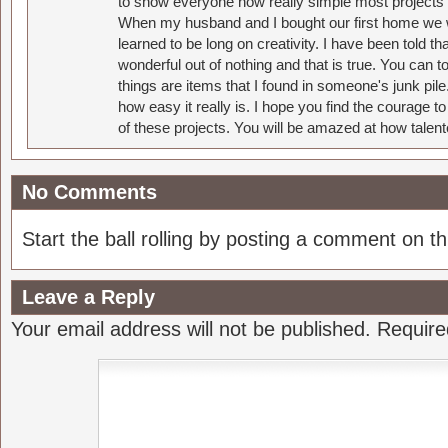
to show everyone how really simple most projects 
When my husband and I bought our first home we w
learned to be long on creativity. I have been told 
wonderful out of nothing and that is true. You can 
things are items that I found in someone's junk pil
how easy it really is. I hope you find the courage 
of these projects. You will be amazed at how talent
No Comments
Start the ball rolling by posting a comment on thi
Leave a Reply
Your email address will not be published.
Require