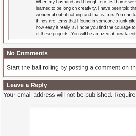
When my husband and I bought our first home we w
learned to be long on creativity. I have been told 
wonderful out of nothing and that is true. You can 
things are items that I found in someone's junk pil
how easy it really is. I hope you find the courage 
of these projects. You will be amazed at how talent
No Comments
Start the ball rolling by posting a comment on thi
Leave a Reply
Your email address will not be published.
Require