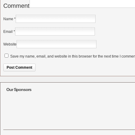
Comment
Name
*
Email
*
Website
Save my name, email, and website in this browser for the next time I commen
Alternative:
Our Sponsors