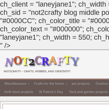
ch_client = "laneyjane1"; ch_width
ch_sid = "not2crafty blog middle pos
"#0000CC"; ch_color_title = "#00
ch_color_text = "#000000"; ch_col
"laneyjane1"; ch_width = 550; ch_hei
" />
NOT2CRAFTY – CRAFTS, HOBBIES, AND CREATIVITY!
Miscellaneous
Crafts for the home
pet projects
Outdoor 
thrift store projects
St Patrick's Day
Yard and garden projects