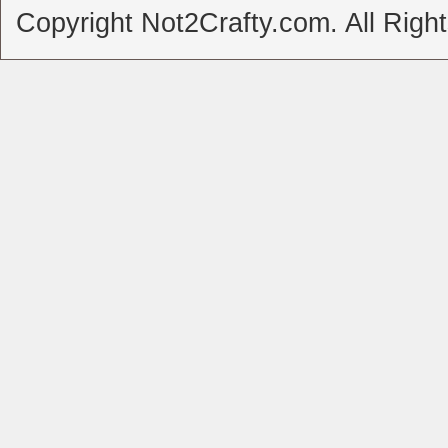
Copyright Not2Crafty.com. All Righ