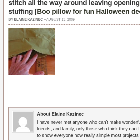
stitch all the way around leaving openin
stuffing [
Boo pillow for fun Halloween de
BY
ELAINE KAZINEC
–
AUGUST 13, 2009
About Elaine Kazinec
I have never met anyone who can't make wonderful
friends, and family, only those who think they can't
to show everyone how really simple most projects 