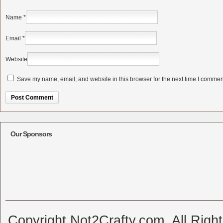
Name
*
Email
*
Website
Save my name, email, and website in this browser for the next time I commen
Alternative:
Our Sponsors
Copyright Not2Crafty.com. All Righ