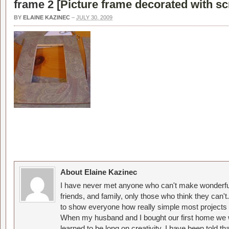
frame 2 [
Picture frame decorated with s
BY
ELAINE KAZINEC
–
JULY 30, 2009
About Elaine Kazinec
I have never met anyone who can't make wonderful
friends, and family, only those who think they can't
to show everyone how really simple most projects 
When my husband and I bought our first home we w
learned to be long on creativity. I have been told 