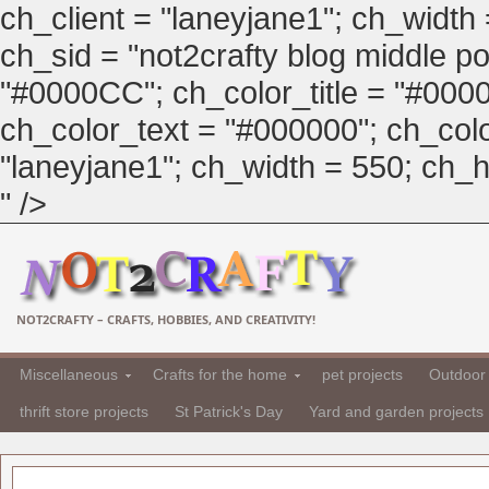
ch_client = "laneyjane1"; ch_width
ch_sid = "not2crafty blog middle pos
"#0000CC"; ch_color_title = "#00
ch_color_text = "#000000"; ch_col
"laneyjane1"; ch_width = 550; ch_hei
" />
NOT2CRAFTY – CRAFTS, HOBBIES, AND CREATIVITY!
Miscellaneous
Crafts for the home
pet projects
Outdoor 
thrift store projects
St Patrick's Day
Yard and garden projects