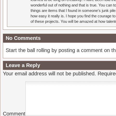
wonderful out of nothing and that is true. You can 
things are items that I found in someone's junk pil
how easy it really is. I hope you find the courage 
of these projects. You will be amazed at how talent
No Comments
Start the ball rolling by posting a comment on thi
Leave a Reply
Your email address will not be published.
Require
Comment