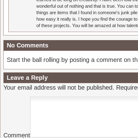
wonderful out of nothing and that is true. You can 
things are items that I found in someone's junk pil
how easy it really is. I hope you find the courage 
of these projects. You will be amazed at how talent
No Comments
Start the ball rolling by posting a comment on thi
Leave a Reply
Your email address will not be published.
Require
Comment