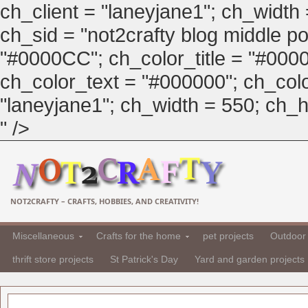
ch_client = "laneyjane1"; ch_width
ch_sid = "not2crafty blog middle pos
"#0000CC"; ch_color_title = "#00
ch_color_text = "#000000"; ch_col
"laneyjane1"; ch_width = 550; ch_hei
" />
NOT2CRAFTY – CRAFTS, HOBBIES, AND CREATIVITY!
Miscellaneous
Crafts for the home
pet projects
Outdoor 
thrift store projects
St Patrick's Day
Yard and garden projects