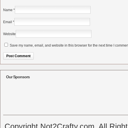
Name
*
Email
*
Website
Save my name, email, and website in this browser for the next time I commen
Alternative:
Our Sponsors
Copyright Not2Crafty.com. All Righ