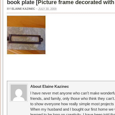
book plate [
Picture frame decorated wit
BY
ELAINE KAZINEC
–
JULY 30, 2009
About Elaine Kazinec
I have never met anyone who can't make wonderful
friends, and family, only those who think they can't
to show everyone how really simple most projects 
When my husband and I bought our first home we w
learned to be long on creativity. I have been told 