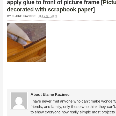
apply glue to front of picture frame [
Pict
decorated with scrapbook paper
]
BY
ELAINE KAZINEC
–
JULY 30, 2009
About Elaine Kazinec
I have never met anyone who can't make wonderful
friends, and family, only those who think they can't
to show everyone how really simple most projects 