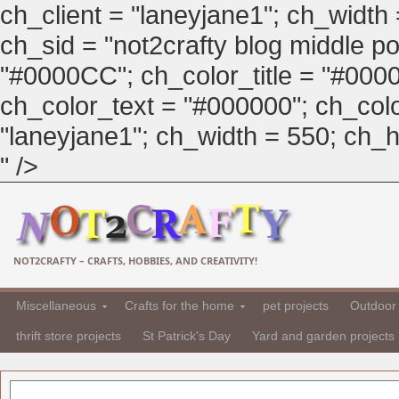
ch_client = "laneyjane1"; ch_width
ch_sid = "not2crafty blog middle pos
"#0000CC"; ch_color_title = "#00
ch_color_text = "#000000"; ch_col
"laneyjane1"; ch_width = 550; ch_hei
" />
NOT2CRAFTY – CRAFTS, HOBBIES, AND CREATIVITY!
Miscellaneous
Crafts for the home
pet projects
Outdoor 
thrift store projects
St Patrick's Day
Yard and garden projects