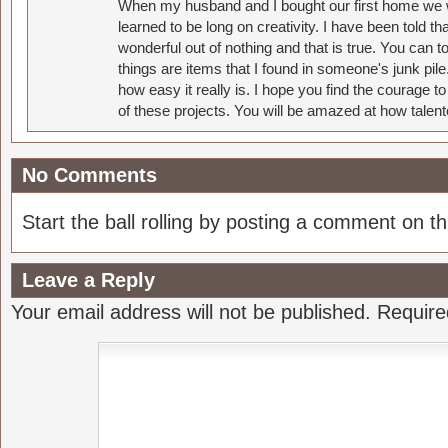
When my husband and I bought our first home we w
learned to be long on creativity. I have been told 
wonderful out of nothing and that is true. You can 
things are items that I found in someone's junk pil
how easy it really is. I hope you find the courage 
of these projects. You will be amazed at how talent
No Comments
Start the ball rolling by posting a comment on thi
Leave a Reply
Your email address will not be published.
Require