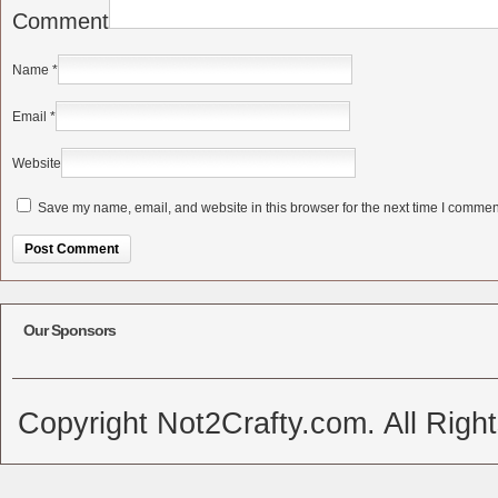
Comment
Name
*
Email
*
Website
Save my name, email, and website in this browser for the next time I commen
Alternative:
Our Sponsors
Copyright Not2Crafty.com. All Righ