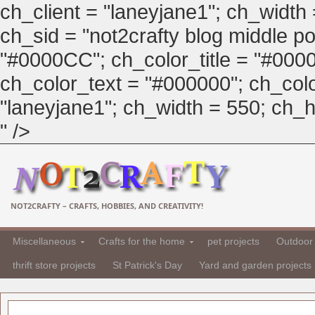
ch_client = "laneyjane1"; ch_width
ch_sid = "not2crafty blog middle pos
"#0000CC"; ch_color_title = "#00
ch_color_text = "#000000"; ch_col
"laneyjane1"; ch_width = 550; ch_hei
" />
NOT2CRAFTY – CRAFTS, HOBBIES, AND CREATIVITY!
Miscellaneous
Crafts for the home
pet projects
Outdoor 
thrift store projects
St Patrick's Day
Yard and garden projects