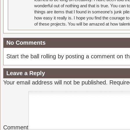
wonderful out of nothing and that is true. You can 
things are items that I found in someone's junk pil
how easy it really is. I hope you find the courage 
of these projects. You will be amazed at how talent
No Comments
Start the ball rolling by posting a comment on thi
Leave a Reply
Your email address will not be published.
Require
Comment