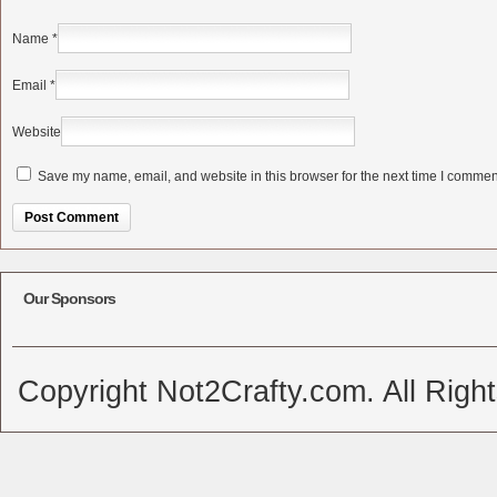
Name
*
Email
*
Website
Save my name, email, and website in this browser for the next time I commen
Alternative:
Our Sponsors
Copyright Not2Crafty.com. All Righ