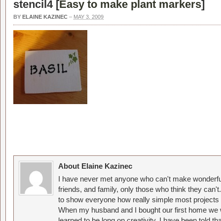
stencil4 [
Easy to make plant markers
]
BY
ELAINE KAZINEC
–
MAY 3, 2009
About Elaine Kazinec
I have never met anyone who can't make wonderful
friends, and family, only those who think they can't
to show everyone how really simple most projects 
When my husband and I bought our first home we w
learned to be long on creativity. I have been told 