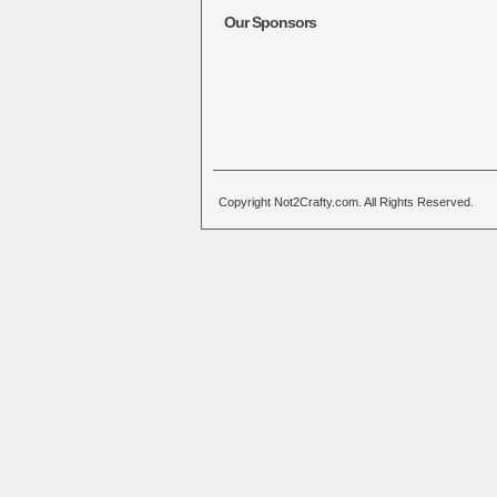
Our Sponsors
Copyright Not2Crafty.com. All Rights Reserved.