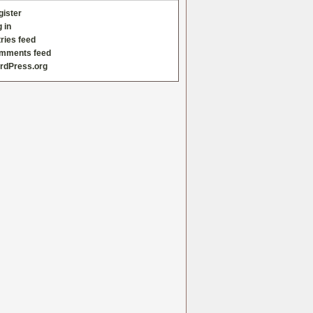
gister
 in
ries feed
mments feed
rdPress.org