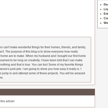
Re
Log
Ent
Co
Wo
 can't make wonderful things for their homes, friends, and family,
an't. The purpose of this blog is to show everyone how really
he home are to make. When my husband and I bought our first home
earned to be long on creativity. I have been told that I can make
nothing and that is true. You can too! Some of my favorite things
meone's junk pile. I am going to show you how easy it really is. I
o jump in and attempt some of these projects. You will be amazed
re.
his article!