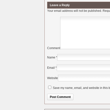
Leave a Reply
Your email address will not be published.
Requi
Comment
Name
*
Email
*
Website
Save my name, email, and website in this b
Alternative: