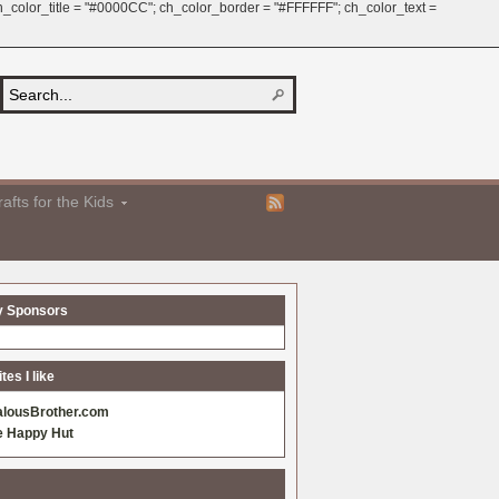
 ch_color_title = "#0000CC"; ch_color_border = "#FFFFFF"; ch_color_text =
afts for the Kids
y Sponsors
es I like
alousBrother.com
e Happy Hut