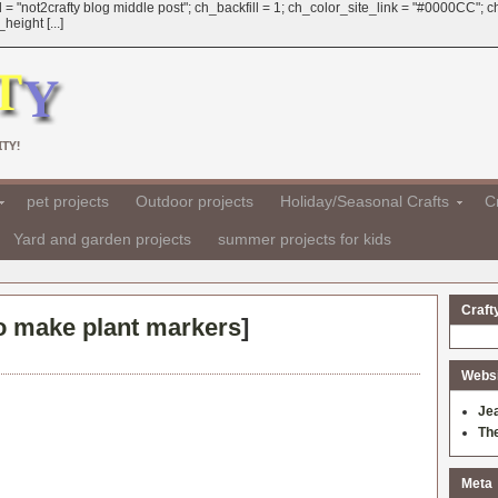
 = "not2crafty blog middle post"; ch_backfill = 1; ch_color_site_link = "#0000CC";
eight [...]
TY!
pet projects
Outdoor projects
Holiday/Seasonal Crafts
Cr
Yard and garden projects
summer projects for kids
Craft
o make plant markers
]
Websit
Je
Th
Meta