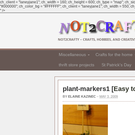
ch_client = "laneyjane1"; ch_width = 160; ch_height = 600; ch_type = "map"; ch_sid
"#000000"; ch_color_bg = "#FFFFFF"; ch_client = "laneyjane1"; ch_width = 550; ch_h
" />
NOT2CRAFTY – CRAFTS, HOBBIES, AND CREATIVI
Miscellaneous
Crafts for the home
thrift store projects
St Patrick's Day
plant-markers1 [
Easy t
BY
ELAINE KAZINEC
–
MAY 3, 2009