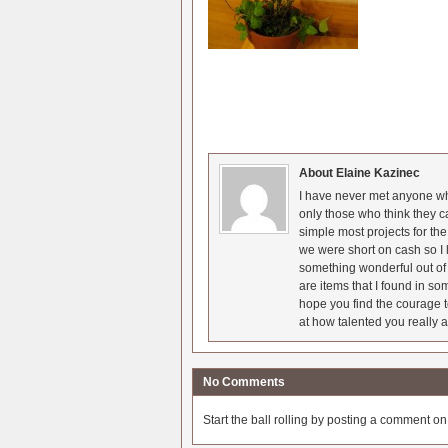
About Elaine Kazinec
I have never met anyone who
only those who think they c
simple most projects for t
we were short on cash so I l
something wonderful out of 
are items that I found in so
hope you find the courage t
at how talented you really a
No Comments
Start the ball rolling by posting a comment on t