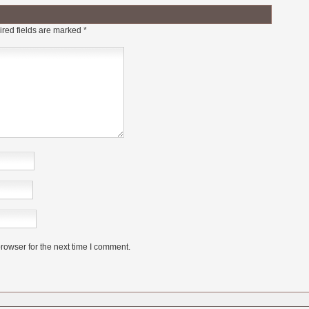
red fields are marked
*
rowser for the next time I comment.