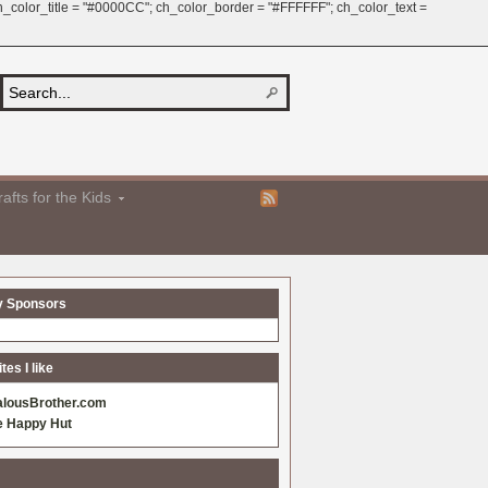
 ch_color_title = "#0000CC"; ch_color_border = "#FFFFFF"; ch_color_text =
afts for the Kids
y Sponsors
es I like
alousBrother.com
e Happy Hut