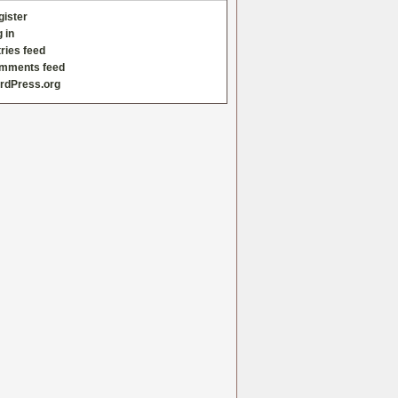
gister
 in
ries feed
mments feed
rdPress.org