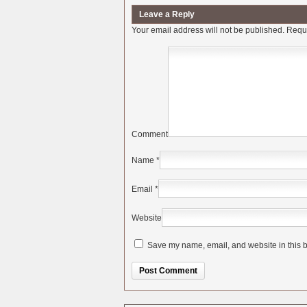
Leave a Reply
Your email address will not be published.
Requi
Comment
Name
*
Email
*
Website
Save my name, email, and website in this b
Alternative: