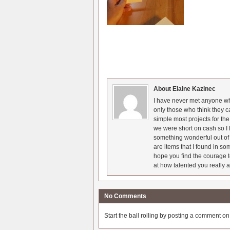
About Elaine Kazinec
I have never met anyone who
only those who think they c
simple most projects for t
we were short on cash so I l
something wonderful out of 
are items that I found in so
hope you find the courage t
at how talented you really a
No Comments
Start the ball rolling by posting a comment on t