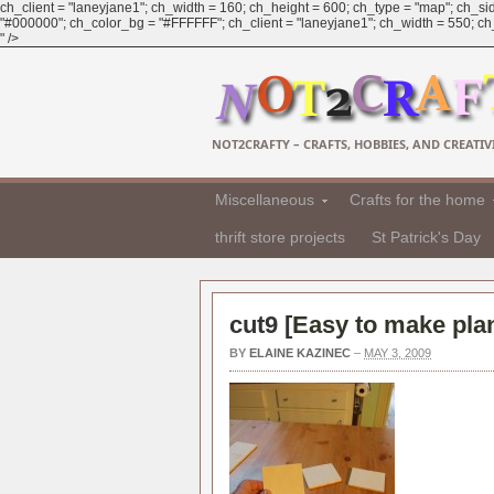
ch_client = "laneyjane1"; ch_width = 160; ch_height = 600; ch_type = "map"; ch_sid
"#000000"; ch_color_bg = "#FFFFFF"; ch_client = "laneyjane1"; ch_width = 550; ch_h
" />
NOT2CRAFTY – CRAFTS, HOBBIES, AND CREATIVI
Miscellaneous
Crafts for the home
thrift store projects
St Patrick's Day
cut9 [
Easy to make pla
BY
ELAINE KAZINEC
–
MAY 3, 2009