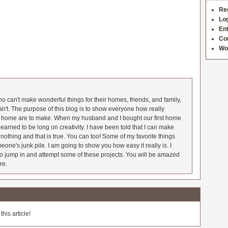
Re
Log
Ent
Co
Wo
 can't make wonderful things for their homes, friends, and family,
an't. The purpose of this blog is to show everyone how really
he home are to make. When my husband and I bought our first home
earned to be long on creativity. I have been told that I can make
nothing and that is true. You can too! Some of my favorite things
meone's junk pile. I am going to show you how easy it really is. I
o jump in and attempt some of these projects. You will be amazed
re.
his article!