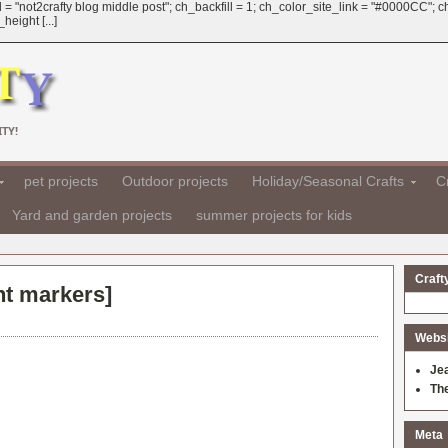
 = "not2crafty blog middle post"; ch_backfill = 1; ch_color_site_link = "#0000CC";
eight [...]
TY!
pet projects
Outdoor projects
Holiday/Seasonal Crafts
Cr
Yard and garden projects
summer projects for kids
Craft
nt markers
]
Websit
Je
Th
Meta