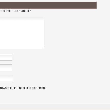
red fields are marked
*
rowser for the next time I comment.