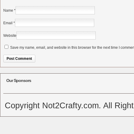
Name
*
Email
*
Website
Save my name, email, and website in this browser for the next time I commen
Alternative:
Our Sponsors
Copyright Not2Crafty.com. All Righ