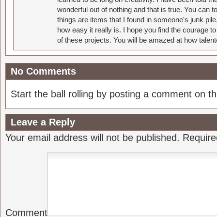
wonderful out of nothing and that is true. You can 
things are items that I found in someone's junk pil
how easy it really is. I hope you find the courage 
of these projects. You will be amazed at how talent
No Comments
Start the ball rolling by posting a comment on thi
Leave a Reply
Your email address will not be published.
Require
Comment