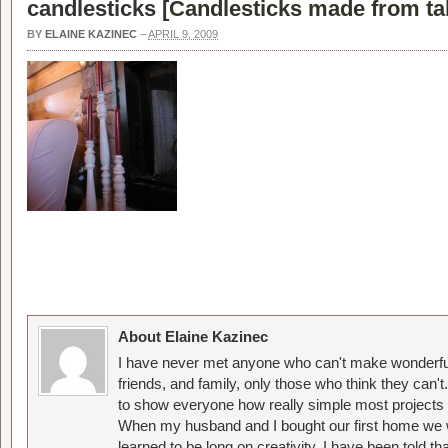
candlesticks [
Candlesticks made from tab
BY
ELAINE KAZINEC
–
APRIL 9, 2009
About Elaine Kazinec
I have never met anyone who can't make wonderful
friends, and family, only those who think they can't
to show everyone how really simple most projects 
When my husband and I bought our first home we w
learned to be long on creativity. I have been told 