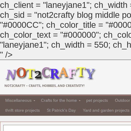
ch_client = "laneyjane1"; ch_width
ch_sid = "not2crafty blog middle pos
"#0000CC"; ch_color_title = "#00
ch_color_text = "#000000"; ch_col
"laneyjane1"; ch_width = 550; ch_hei
" />
NOT2CRAFTY – CRAFTS, HOBBIES, AND CREATIVITY!
Miscellaneous
Crafts for the home
pet projects
Outdoor 
thrift store projects
St Patrick's Day
Yard and garden projects