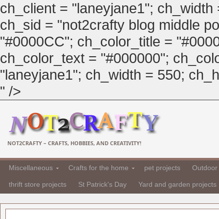
ch_client = "laneyjane1"; ch_width
ch_sid = "not2crafty blog middle pos
"#0000CC"; ch_color_title = "#00
ch_color_text = "#000000"; ch_col
"laneyjane1"; ch_width = 550; ch_hei
" />
NOT2CRAFTY – CRAFTS, HOBBIES, AND CREATIVITY!
Miscellaneous
Crafts for the home
pet projects
Outdoor 
thrift store projects
St Patrick's Day
Yard and garden projects