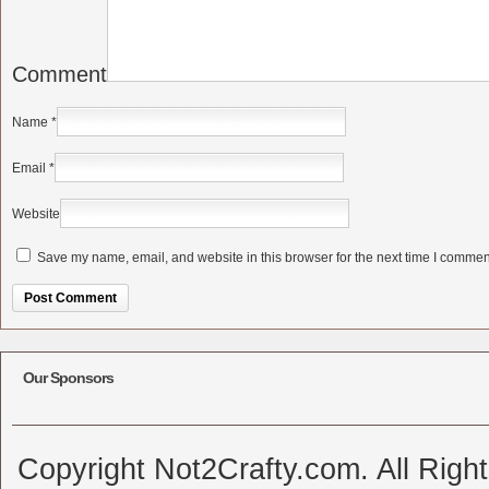
Comment
Name
*
Email
*
Website
Save my name, email, and website in this browser for the next time I commen
Alternative:
Our Sponsors
Copyright Not2Crafty.com. All Righ