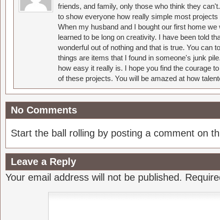
friends, and family, only those who think they can't
to show everyone how really simple most projects 
When my husband and I bought our first home we w
learned to be long on creativity. I have been told 
wonderful out of nothing and that is true. You can 
things are items that I found in someone's junk pil
how easy it really is. I hope you find the courage 
of these projects. You will be amazed at how talent
No Comments
Start the ball rolling by posting a comment on thi
Leave a Reply
Your email address will not be published.
Require