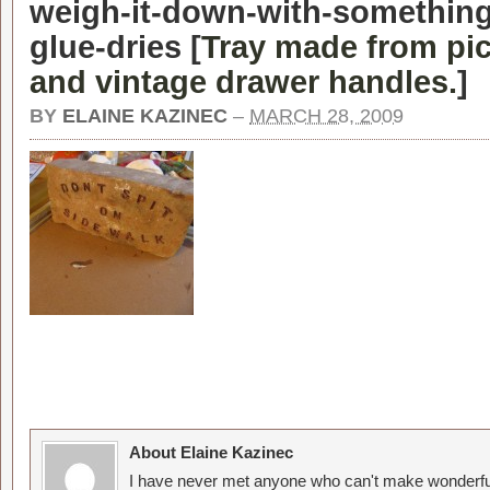
weigh-it-down-with-something
glue-dries [
Tray made from pic
and vintage drawer handles.
]
BY
ELAINE KAZINEC
–
MARCH 28, 2009
About Elaine Kazinec
I have never met anyone who can't make wonderful