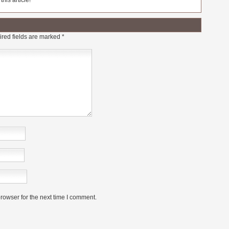
his article!
red fields are marked
*
rowser for the next time I comment.