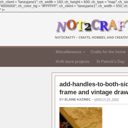
ch_client = "laneyjane1"; ch_width = 160; ch_height = 600; ch_type = "map"; ch_sid
"#000000"; ch_color_bg = "#FFFFFF"; ch_client = "laneyjane1"; ch_width = 550; ch_h
" />
NOT2CRAFTY – CRAFTS, HOBBIES, AND CREATIVI
Miscellaneous
Crafts for the home
thrift store projects
St Patrick's Day
add-handles-to-both-sid
frame and vintage draw
BY
ELAINE KAZINEC
–
MARCH 29, 2009