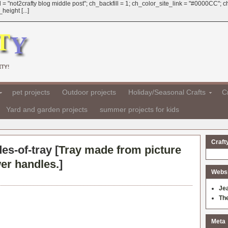
 = "not2crafty blog middle post"; ch_backfill = 1; ch_color_site_link = "#0000CC";
eight [...]
TY!
pet projects
Outdoor projects
Holiday/Seasonal Crafts
Cr
Yard and garden projects
summer projects for kids
Craft
es-of-tray [
Tray made from picture
er handles.
]
Websit
Je
Th
Meta