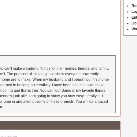
Re
Log
Ent
Co
Wo
 can't make wonderful things for their homes, friends, and family,
an't. The purpose of this blog is to show everyone how really
he home are to make. When my husband and I bought our first home
earned to be long on creativity. I have been told that I can make
nothing and that is true. You can too! Some of my favorite things
meone's junk pile. I am going to show you how easy it really is. I
o jump in and attempt some of these projects. You will be amazed
re.