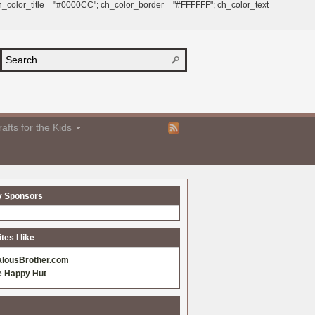
 ch_color_title = "#0000CC"; ch_color_border = "#FFFFFF"; ch_color_text =
afts for the Kids
y Sponsors
es I like
alousBrother.com
e Happy Hut