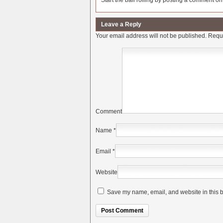
Start the ball rolling by posting a comment on t
Leave a Reply
Your email address will not be published.
Requi
Comment
Name
*
Email
*
Website
Save my name, email, and website in this b