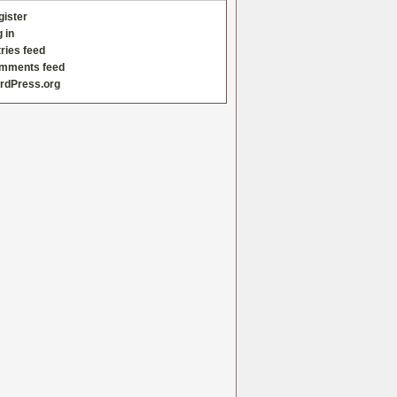
gister
 in
ries feed
mments feed
rdPress.org