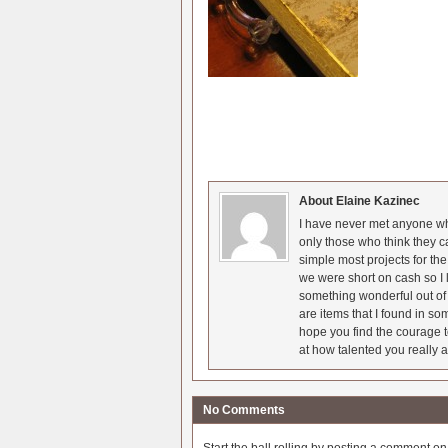
About Elaine Kazinec
I have never met anyone who
only those who think they c
simple most projects for t
we were short on cash so I l
something wonderful out of 
are items that I found in so
hope you find the courage t
at how talented you really a
No Comments