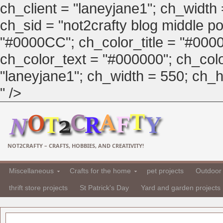
ch_client = "laneyjane1"; ch_width
ch_sid = "not2crafty blog middle pos
"#0000CC"; ch_color_title = "#00
ch_color_text = "#000000"; ch_col
"laneyjane1"; ch_width = 550; ch_hei
" />
NOT2CRAFTY – CRAFTS, HOBBIES, AND CREATIVITY!
Miscellaneous
Crafts for the home
pet projects
Outdoor 
thrift store projects
St Patrick's Day
Yard and garden projects