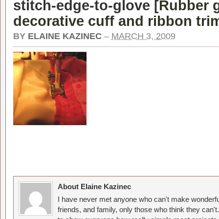
stitch-edge-to-glove [
Rubber g
decorative cuff and ribbon tri
BY
ELAINE KAZINEC
–
MARCH 3, 2009
About Elaine Kazinec
I have never met anyone who can't make wonderful
friends, and family, only those who think they can't