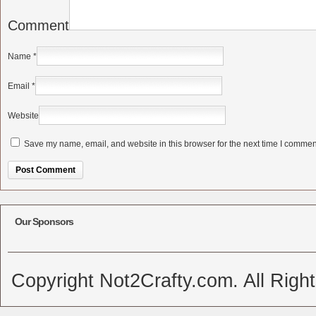
Comment
Name
*
Email
*
Website
Save my name, email, and website in this browser for the next time I commen
Alternative:
Our Sponsors
Copyright Not2Crafty.com. All Righ