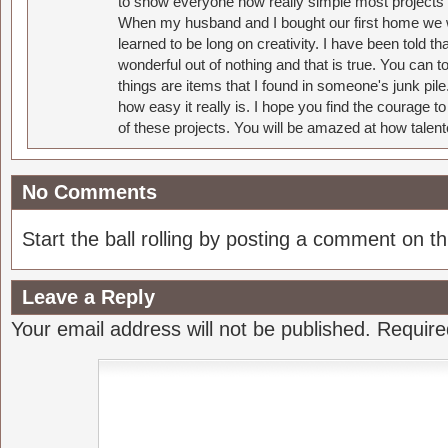
to show everyone how really simple most projects 
When my husband and I bought our first home we w
learned to be long on creativity. I have been told 
wonderful out of nothing and that is true. You can 
things are items that I found in someone's junk pil
how easy it really is. I hope you find the courage 
of these projects. You will be amazed at how talent
No Comments
Start the ball rolling by posting a comment on thi
Leave a Reply
Your email address will not be published.
Require