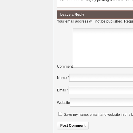
Start the ball rolling by posting a comment on t
Leave a Reply
Your email address will not be published.
Requi
Comment
Name
*
Email
*
Website
Save my name, email, and website in this b