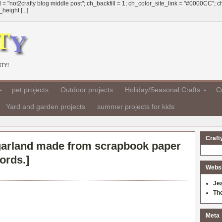
 = "not2crafty blog middle post"; ch_backfill = 1; ch_color_site_link = "#0000CC";
eight [...]
TY!
pet projects
Outdoor projects
Holiday/Seasonal Crafts
Cr
Yard and garden projects
summer projects for kids
Craft
arland made from scrapbook paper
ords.
]
Websit
Je
Th
Meta