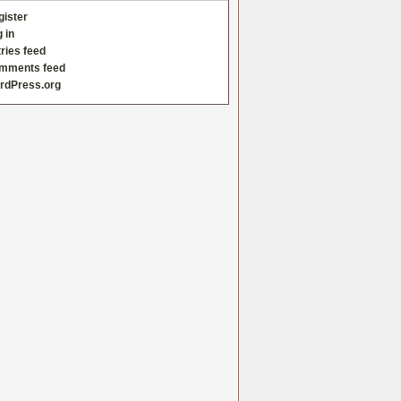
gister
 in
ries feed
mments feed
rdPress.org