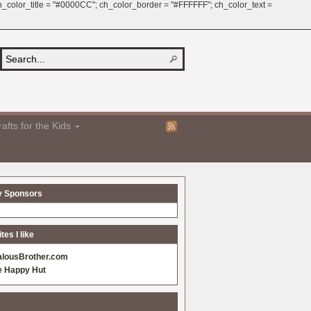
 ch_color_title = "#0000CC"; ch_color_border = "#FFFFFF"; ch_color_text =
afts for the Kids
y Sponsors
es I like
alousBrother.com
e Happy Hut