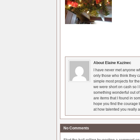
About Elaine Kazinec
I have never met anyone who
only those who think they c
simple most projects for t
we were short on cash so I l
something wonderful out of 
are items that I found in so
hope you find the courage t
at how talented you really a
No Comments