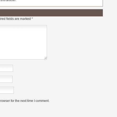
his article!
red fields are marked
*
rowser for the next time I comment.