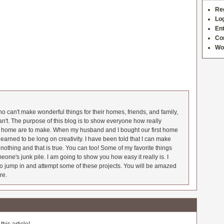
Re
Log
Ent
Co
Wo
 can't make wonderful things for their homes, friends, and family,
an't. The purpose of this blog is to show everyone how really
he home are to make. When my husband and I bought our first home
earned to be long on creativity. I have been told that I can make
nothing and that is true. You can too! Some of my favorite things
meone's junk pile. I am going to show you how easy it really is. I
o jump in and attempt some of these projects. You will be amazed
re.