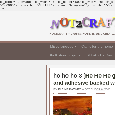
ch_client = "laneyjane1"; ch_width = 160; ch_height = 600; ch_type = "map"; ch_sid
"#000000"; ch_color_bg = "#FFFFFF"; ch_client = "laneyjane1"; ch_width = 550; ch_h
" />
NOT2CRAFTY – CRAFTS, HOBBIES, AND CREATIVI
Miscellaneous
Crafts for the home
thrift store projects
St Patrick's Day
ho-ho-ho-3 [
Ho Ho Ho g
and adhesive backed w
BY
ELAINE KAZINEC
–
DECEMBER 6, 2008