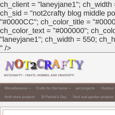
ch_client = "laneyjane1"; ch_width
ch_sid = "not2crafty blog middle pos
"#0000CC"; ch_color_title = "#00
ch_color_text = "#000000"; ch_col
"laneyjane1"; ch_width = 550; ch_hei
" />
NOT2CRAFTY – CRAFTS, HOBBIES, AND CREATIVITY!
Miscellaneous
Crafts for the home
pet projects
Outdoor 
thrift store projects
St Patrick's Day
Yard and garden projects