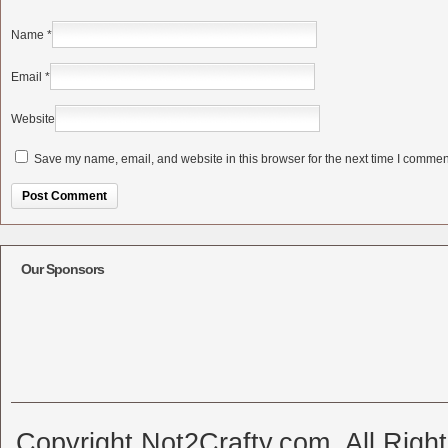
Name
*
Email
*
Website
Save my name, email, and website in this browser for the next time I commen
Alternative:
Our Sponsors
Copyright Not2Crafty.com. All Righ