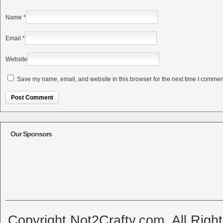
Name
*
Email
*
Website
Save my name, email, and website in this browser for the next time I commen
Alternative:
Our Sponsors
Copyright Not2Crafty.com. All Righ