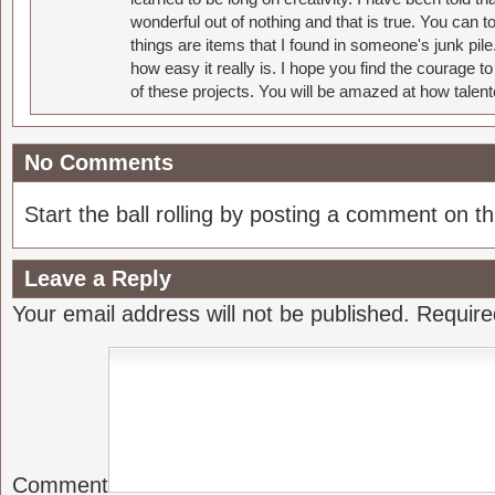
wonderful out of nothing and that is true. You can 
things are items that I found in someone's junk pil
how easy it really is. I hope you find the courage 
of these projects. You will be amazed at how talent
No Comments
Start the ball rolling by posting a comment on thi
Leave a Reply
Your email address will not be published.
Require
Comment