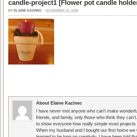
candle-project1 [
Flower pot candle holde
BY
ELAINE KAZINEC
–
NOVEMBER 24, 2008
About Elaine Kazinec
I have never met anyone who can't make wonderful
friends, and family, only those who think they can't
to show everyone how really simple most projects 
When my husband and I bought our first home we w
learned to be long on creativity. I have been told 