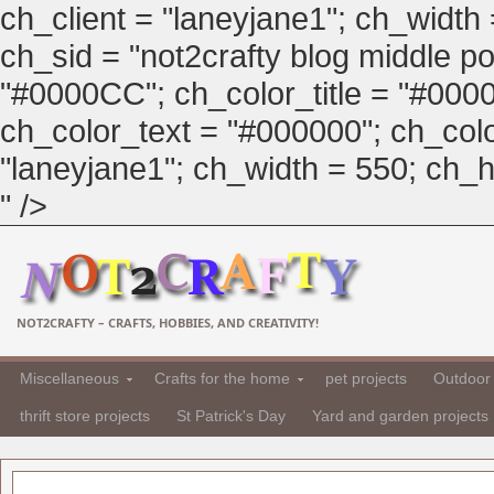
ch_client = "laneyjane1"; ch_width
ch_sid = "not2crafty blog middle pos
"#0000CC"; ch_color_title = "#00
ch_color_text = "#000000"; ch_col
"laneyjane1"; ch_width = 550; ch_hei
" />
NOT2CRAFTY – CRAFTS, HOBBIES, AND CREATIVITY!
Miscellaneous
Crafts for the home
pet projects
Outdoor 
thrift store projects
St Patrick's Day
Yard and garden projects