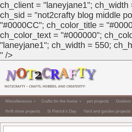
ch_client = "laneyjane1"; ch_width
ch_sid = "not2crafty blog middle pos
"#0000CC"; ch_color_title = "#00
ch_color_text = "#000000"; ch_col
"laneyjane1"; ch_width = 550; ch_hei
" />
NOT2CRAFTY – CRAFTS, HOBBIES, AND CREATIVITY!
Miscellaneous
Crafts for the home
pet projects
Outdoor 
thrift store projects
St Patrick's Day
Yard and garden projects