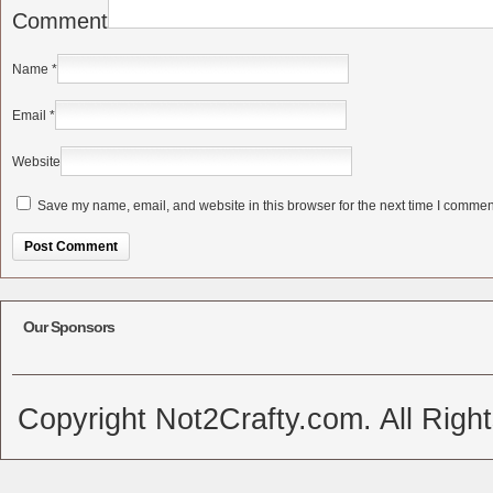
Comment
Name
*
Email
*
Website
Save my name, email, and website in this browser for the next time I commen
Alternative:
Our Sponsors
Copyright Not2Crafty.com. All Righ