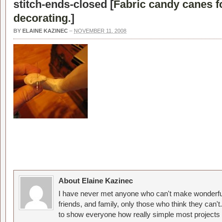
stitch-ends-closed [
Fabric candy canes f
decorating.
]
BY
ELAINE KAZINEC
–
NOVEMBER 11, 2008
About Elaine Kazinec
I have never met anyone who can't make wonderful
friends, and family, only those who think they can't
to show everyone how really simple most projects 