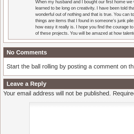
When my husband and I bought our first home we w
learned to be long on creativity. I have been told 
wonderful out of nothing and that is true. You can 
things are items that I found in someone's junk pil
how easy it really is. I hope you find the courage 
of these projects. You will be amazed at how talent
No Comments
Start the ball rolling by posting a comment on thi
Leave a Reply
Your email address will not be published.
Require