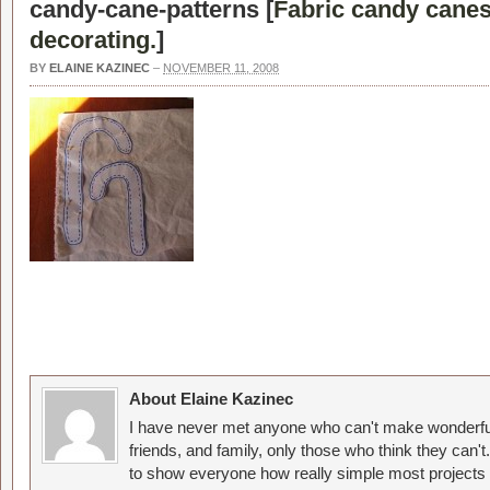
candy-cane-patterns [
Fabric candy canes
decorating.
]
BY
ELAINE KAZINEC
–
NOVEMBER 11, 2008
About Elaine Kazinec
I have never met anyone who can't make wonderful
friends, and family, only those who think they can't
to show everyone how really simple most projects 