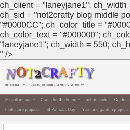
ch_client = "laneyjane1"; ch_width
ch_sid = "not2crafty blog middle pos
"#0000CC"; ch_color_title = "#00
ch_color_text = "#000000"; ch_col
"laneyjane1"; ch_width = 550; ch_hei
" />
NOT2CRAFTY – CRAFTS, HOBBIES, AND CREATIVITY!
Miscellaneous
Crafts for the home
pet projects
Outdoor 
thrift store projects
St Patrick's Day
Yard and garden projects