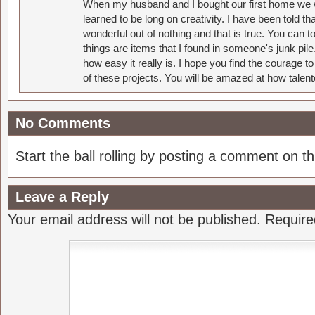
When my husband and I bought our first home we w
learned to be long on creativity. I have been told 
wonderful out of nothing and that is true. You can 
things are items that I found in someone's junk pil
how easy it really is. I hope you find the courage 
of these projects. You will be amazed at how talent
No Comments
Start the ball rolling by posting a comment on thi
Leave a Reply
Your email address will not be published.
Require