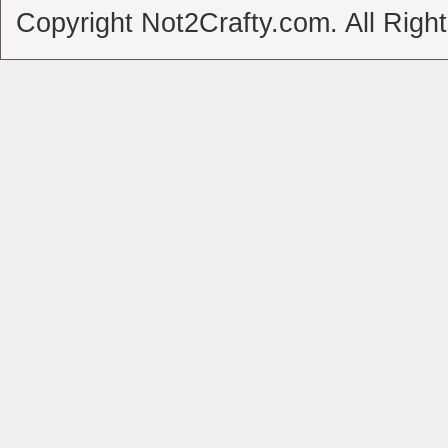
Copyright Not2Crafty.com. All Righ