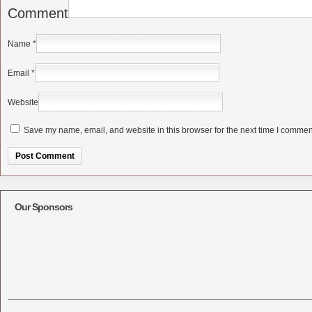
Comment
Name
*
Email
*
Website
Save my name, email, and website in this browser for the next time I commen
Alternative:
Our Sponsors