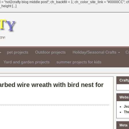
 = "not2crafty blog middle post"; ch_backfill = 1; ch_color_site_link = "#0000CC";
eight [...]
TY!
pet projects
Outdoor projects
Holiday/Seasonal Crafts
Cr
Yard and garden projects
summer projects for kids
Craft
rbed wire wreath with bird nest for
Websit
Je
Th
Meta