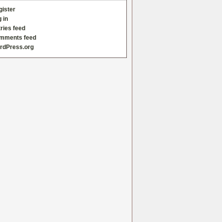
gister
 in
ries feed
mments feed
rdPress.org