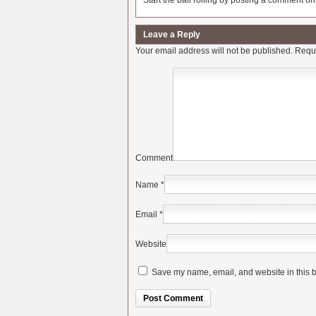
Start the ball rolling by posting a comment on t
Leave a Reply
Your email address will not be published.
Requi
Comment
Name
*
Email
*
Website
Save my name, email, and website in this b