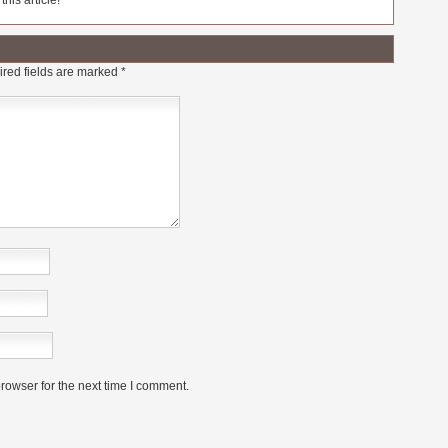
his article!
red fields are marked
*
rowser for the next time I comment.