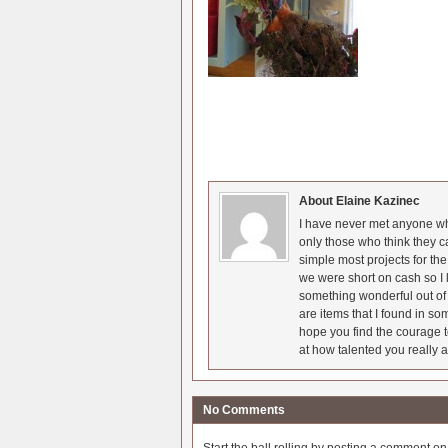
About Elaine Kazinec
I have never met anyone who
only those who think they c
simple most projects for t
we were short on cash so I l
something wonderful out of 
are items that I found in so
hope you find the courage t
at how talented you really a
No Comments