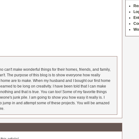
Re
Log
Ent
Co
Wo
 can't make wonderful things for their homes, friends, and family,
an't. The purpose of this blog is to show everyone how really
he home are to make. When my husband and I bought our first home
earned to be long on creativity. I have been told that I can make
nothing and that is true. You can too! Some of my favorite things
meone's junk pile. I am going to show you how easy it really is. I
o jump in and attempt some of these projects. You will be amazed
re.