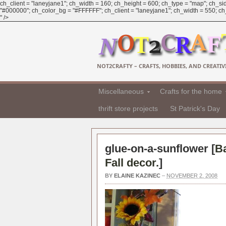
ch_client = "laneyjane1"; ch_width = 160; ch_height = 600; ch_type = "map"; ch_sid
"#000000"; ch_color_bg = "#FFFFFF"; ch_client = "laneyjane1"; ch_width = 550; ch_h
" />
NOT2CRAFTY – CRAFTS, HOBBIES, AND CREATIVI
Miscellaneous
Crafts for the home
thrift store projects
St Patrick's Day
glue-on-a-sunflower [
Ba
Fall decor.
]
BY
ELAINE KAZINEC
–
NOVEMBER 2, 2008