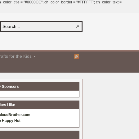
 ch_color_title = "#0000CC"; ch_color_border = "#FFFFFF"; ch_color_text =
afts for the Kids
y Sponsors
es I like
alousBrother.com
e Happy Hut