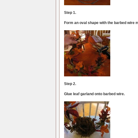
Step 1.
Form an oval shape with the barbed wire 
Step 2.
Glue leaf garland onto barbed wire.