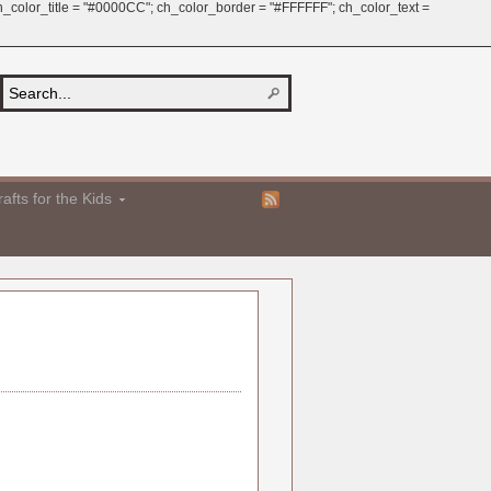
 ch_color_title = "#0000CC"; ch_color_border = "#FFFFFF"; ch_color_text =
afts for the Kids