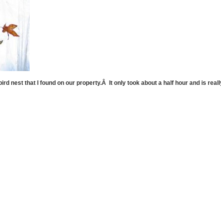
ird nest that I found on our property.Â It only took about a half hour and is real