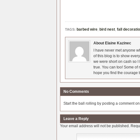
barbed wire
,
bird nest
,
fall decorati
TAGS:
About Elaine Kazinec
I have never met anyone who
of this blog is to show eve
we were short on cash so I l
true. You can too! Some of m
hope you find the courage t
No Comments
Start the ball rolling by posting a comment on t
Leave a Reply
Your email address will not be published.
Requi