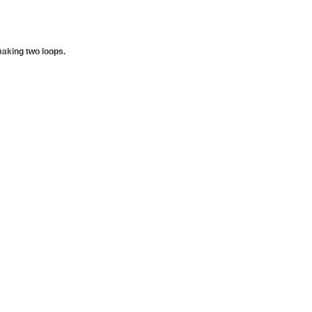
making two loops.