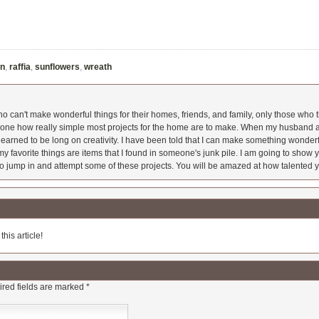
on
,
raffia
,
sunflowers
,
wreath
 can't make wonderful things for their homes, friends, and family, only those who t
ryone how really simple most projects for the home are to make. When my husband a
earned to be long on creativity. I have been told that I can make something wonderfu
y favorite things are items that I found in someone's junk pile. I am going to show yo
o jump in and attempt some of these projects. You will be amazed at how talented y
his article!
red fields are marked
*