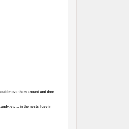
 should move them around and then
candy, etc… in the nests I use in