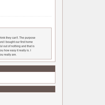
hink they can't. The purpose
nd I bought our first home
l out of nothing and that is
u how easy it really is. I
ou really are.