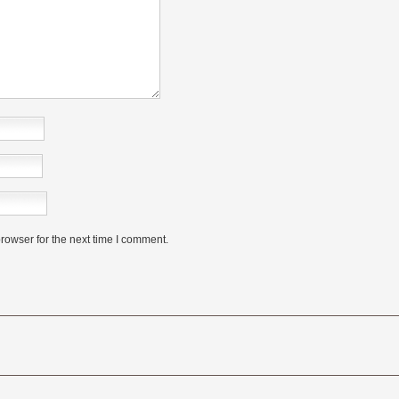
rowser for the next time I comment.