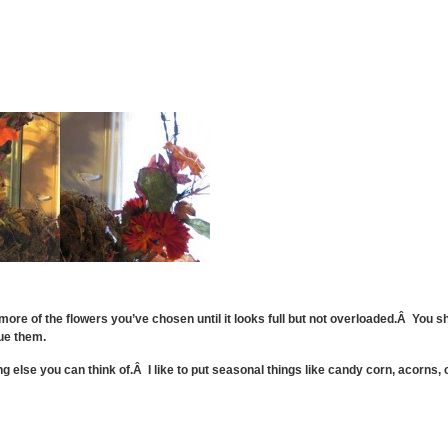
 more of the flowers you’ve chosen until it looks full but not overloaded.Â You
ue them.
ng else you can think of.Â I like to put seasonal things like candy corn, acorns, 