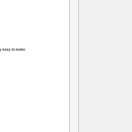
ly easy to make.