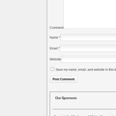
Comment
Name
*
Email
*
Website
Save my name, email, and website in this b
Alternative:
Our Sponsors