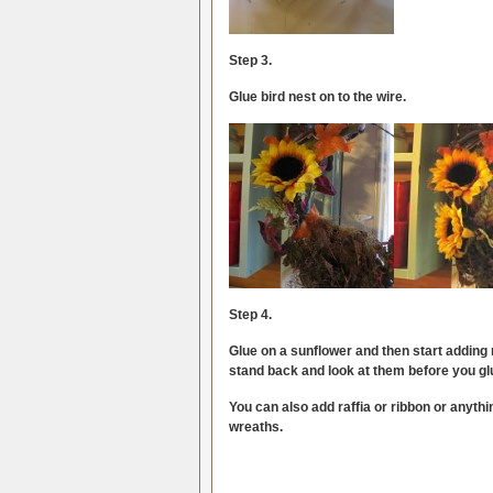
Step 3.
Glue bird nest on to the wire.
Step 4.
Glue on a sunflower and then start adding
stand back and look at them before you gl
You can also add raffia or ribbon or anythi
wreaths.