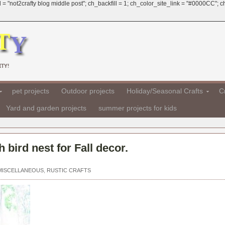
 = "not2crafty blog middle post"; ch_backfill = 1; ch_color_site_link = "#0000CC";
TY!
pet projects
Outdoor projects
Holiday/Seasonal Crafts
Cr
Yard and garden projects
summer projects for kids
 bird nest for Fall decor.
MISCELLANEOUS
,
RUSTIC CRAFTS