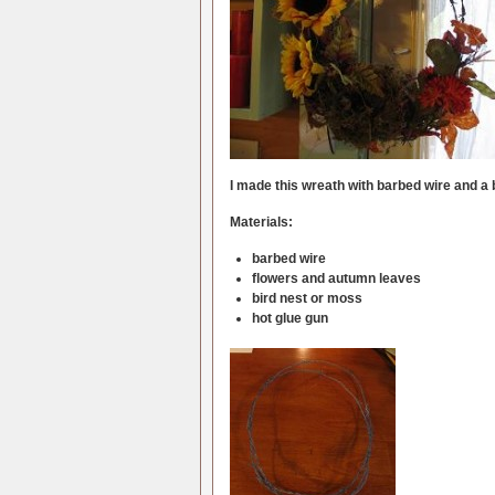
I made this wreath with barbed wire and a b
Materials:
barbed wire
flowers and autumn leaves
bird nest or moss
hot glue gun