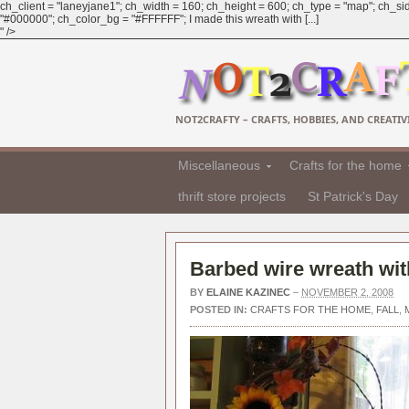
ch_client = "laneyjane1"; ch_width = 160; ch_height = 600; ch_type = "map"; ch_sid
"#000000"; ch_color_bg = "#FFFFFF"; I made this wreath with [...]
" />
NOT2CRAFTY – CRAFTS, HOBBIES, AND CREATIVI
Miscellaneous
Crafts for the home
thrift store projects
St Patrick's Day
Barbed wire wreath with
BY
ELAINE KAZINEC
–
NOVEMBER 2, 2008
POSTED IN:
CRAFTS FOR THE HOME
,
FALL
,