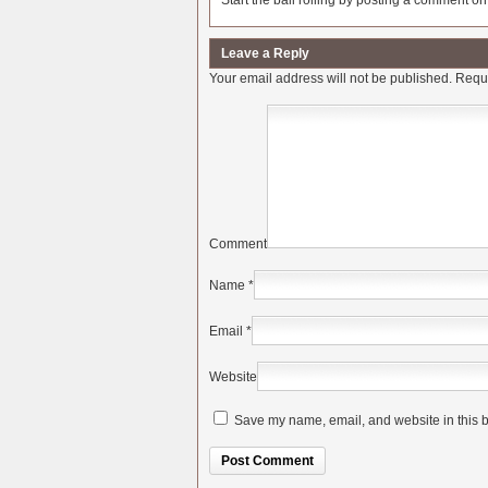
Start the ball rolling by posting a comment on t
Leave a Reply
Your email address will not be published.
Requi
Comment
Name
*
Email
*
Website
Save my name, email, and website in this b