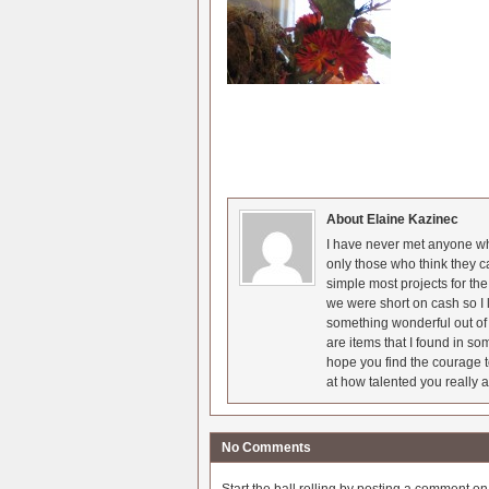
About Elaine Kazinec
I have never met anyone who
only those who think they c
simple most projects for t
we were short on cash so I l
something wonderful out of 
are items that I found in so
hope you find the courage t
at how talented you really a
No Comments