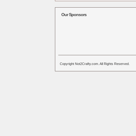
Alternative:
Our Sponsors
Copyright Not2Crafty.com. All Rights Reserved.