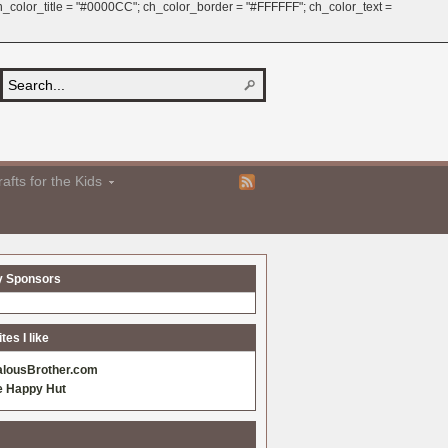
 ch_color_title = "#0000CC"; ch_color_border = "#FFFFFF"; ch_color_text =
afts for the Kids
y Sponsors
es I like
alousBrother.com
e Happy Hut