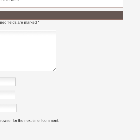
his article!
red fields are marked
*
rowser for the next time I comment.