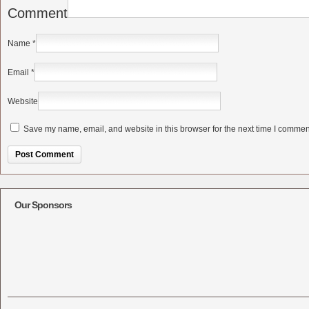
Comment
Name
*
Email
*
Website
Save my name, email, and website in this browser for the next time I commen
Alternative:
Our Sponsors