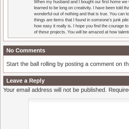
When my husband and I bought our first home we w
learned to be long on creativity. I have been told 
wonderful out of nothing and that is true. You can 
things are items that I found in someone's junk pil
how easy it really is. I hope you find the courage 
of these projects. You will be amazed at how talent
No Comments
Start the ball rolling by posting a comment on thi
Leave a Reply
Your email address will not be published.
Require