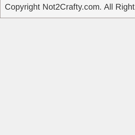
Copyright Not2Crafty.com. All Righ