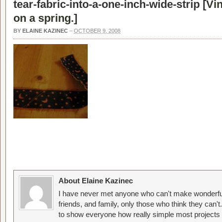
tear-fabric-into-a-one-inch-wide-strip [
Vi
on a spring.
]
BY
ELAINE KAZINEC
–
OCTOBER 9, 2008
About Elaine Kazinec
I have never met anyone who can't make wonderful
friends, and family, only those who think they can't
to show everyone how really simple most projects 