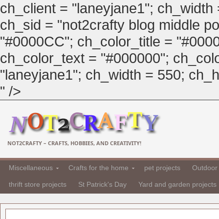
ch_client = "laneyjane1"; ch_width
ch_sid = "not2crafty blog middle pos
"#0000CC"; ch_color_title = "#00
ch_color_text = "#000000"; ch_col
"laneyjane1"; ch_width = 550; ch_hei
" />
NOT2CRAFTY – CRAFTS, HOBBIES, AND CREATIVITY!
Miscellaneous
Crafts for the home
pet projects
Outdoor 
thrift store projects
St Patrick's Day
Yard and garden projects