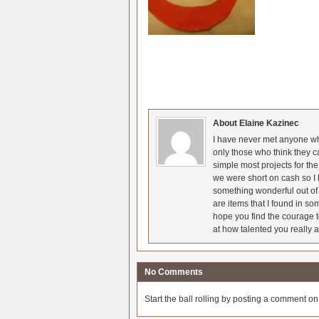
About Elaine Kazinec
I have never met anyone who
only those who think they c
simple most projects for t
we were short on cash so I l
something wonderful out of 
are items that I found in so
hope you find the courage t
at how talented you really a
No Comments
Start the ball rolling by posting a comment on t