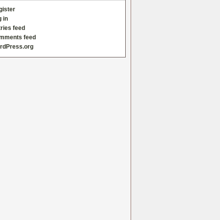
gister
 in
ries feed
mments feed
rdPress.org