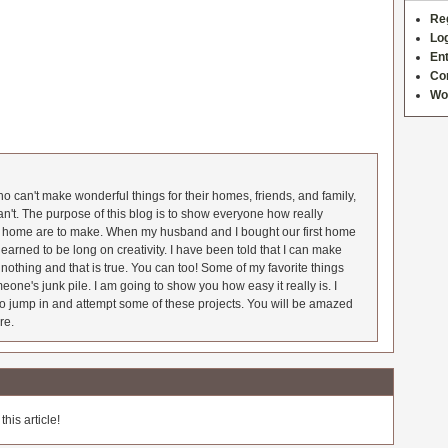
Re
Log
Ent
Co
Wo
 can't make wonderful things for their homes, friends, and family,
an't. The purpose of this blog is to show everyone how really
he home are to make. When my husband and I bought our first home
earned to be long on creativity. I have been told that I can make
nothing and that is true. You can too! Some of my favorite things
meone's junk pile. I am going to show you how easy it really is. I
o jump in and attempt some of these projects. You will be amazed
re.
his article!