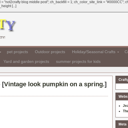
 = "not2crafty blog middle post"; ch_backfill = 1; ch_color_site_link = "#0000CC";
eight [...]
TY!
pet projects
Outdoor projects
Holiday/Seasonal Crafts
Cr
Yard and garden projects
summer projects for kids
Craft
 [
Vintage look pumpkin on a spring.
]
Websit
Je
Th
Meta