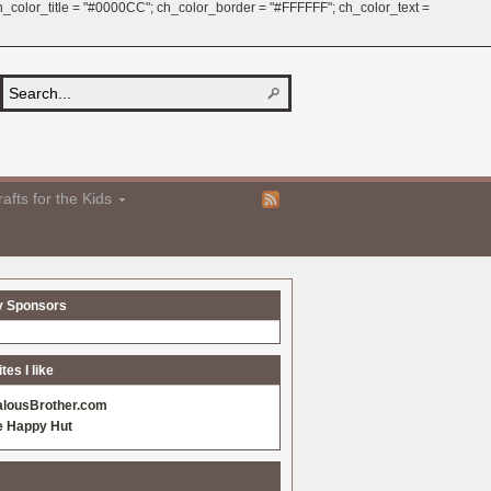
 ch_color_title = "#0000CC"; ch_color_border = "#FFFFFF"; ch_color_text =
afts for the Kids
y Sponsors
es I like
alousBrother.com
e Happy Hut