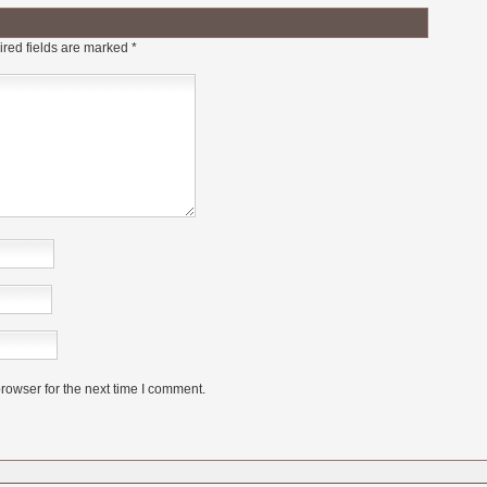
red fields are marked
*
rowser for the next time I comment.