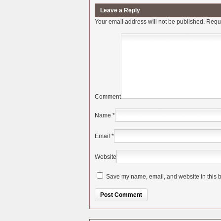
Leave a Reply
Your email address will not be published.
Requi
Comment
Name
*
Email
*
Website
Save my name, email, and website in this b
Alternative: