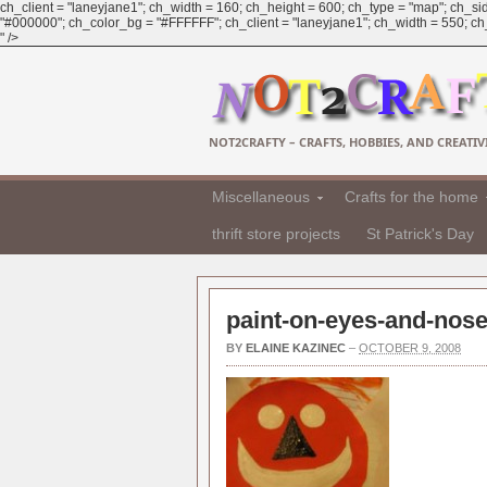
ch_client = "laneyjane1"; ch_width = 160; ch_height = 600; ch_type = "map"; ch_sid
"#000000"; ch_color_bg = "#FFFFFF"; ch_client = "laneyjane1"; ch_width = 550; ch_h
" />
NOT2CRAFTY – CRAFTS, HOBBIES, AND CREATIVI
Miscellaneous
Crafts for the home
thrift store projects
St Patrick's Day
paint-on-eyes-and-nose
BY
ELAINE KAZINEC
–
OCTOBER 9, 2008