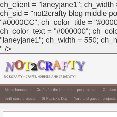
ch_client = "laneyjane1"; ch_width
ch_sid = "not2crafty blog middle pos
"#0000CC"; ch_color_title = "#00
ch_color_text = "#000000"; ch_col
"laneyjane1"; ch_width = 550; ch_hei
" />
NOT2CRAFTY – CRAFTS, HOBBIES, AND CREATIVITY!
Miscellaneous
Crafts for the home
pet projects
Outdoor 
thrift store projects
St Patrick's Day
Yard and garden projects