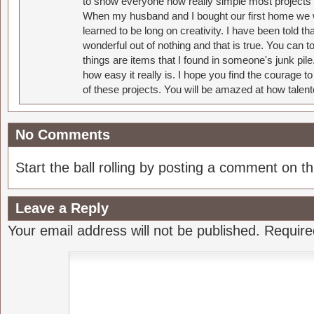
to show everyone how really simple most projects 
When my husband and I bought our first home we w
learned to be long on creativity. I have been told 
wonderful out of nothing and that is true. You can 
things are items that I found in someone's junk pil
how easy it really is. I hope you find the courage 
of these projects. You will be amazed at how talent
No Comments
Start the ball rolling by posting a comment on thi
Leave a Reply
Your email address will not be published.
Require