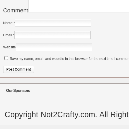
Comment
Name
*
Email
*
Website
Save my name, email, and website in this browser for the next time I commen
Alternative:
Our Sponsors
Copyright Not2Crafty.com. All Righ