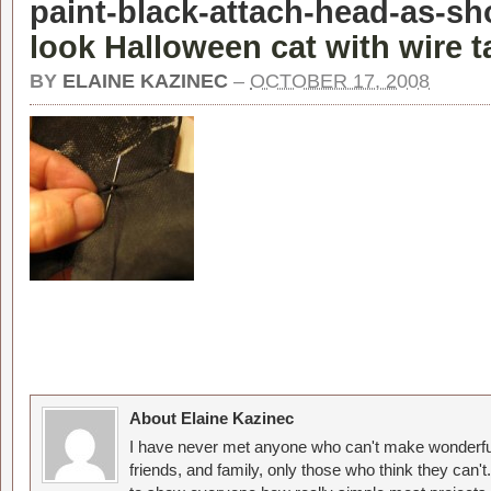
paint-black-attach-head-as-sh
look Halloween cat with wire ta
BY
ELAINE KAZINEC
–
OCTOBER 17, 2008
About Elaine Kazinec
I have never met anyone who can't make wonderful
friends, and family, only those who think they can't