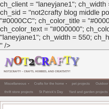
ch_client = "laneyjane1"; ch_width
ch_sid = "not2crafty blog middle pos
"#0000CC"; ch_color_title = "#00
ch_color_text = "#000000"; ch_col
"laneyjane1"; ch_width = 550; ch_hei
" />
NOT2CRAFTY – CRAFTS, HOBBIES, AND CREATIVITY!
Miscellaneous
Crafts for the home
pet projects
Outdoor 
thrift store projects
St Patrick's Day
Yard and garden projects