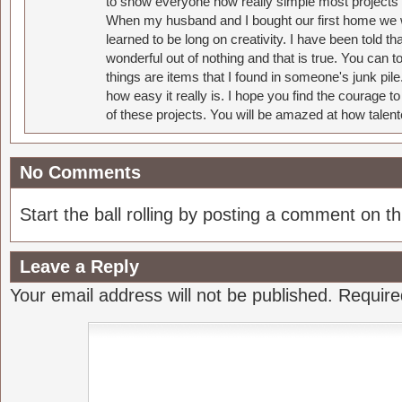
to show everyone how really simple most projects 
When my husband and I bought our first home we w
learned to be long on creativity. I have been told 
wonderful out of nothing and that is true. You can 
things are items that I found in someone's junk pil
how easy it really is. I hope you find the courage 
of these projects. You will be amazed at how talent
No Comments
Start the ball rolling by posting a comment on thi
Leave a Reply
Your email address will not be published.
Require