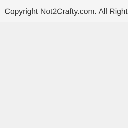
Copyright Not2Crafty.com. All Righ