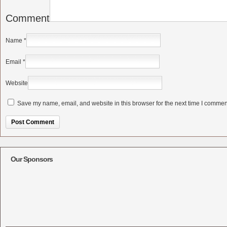
Comment
Name
*
Email
*
Website
Save my name, email, and website in this browser for the next time I commen
Alternative:
Our Sponsors