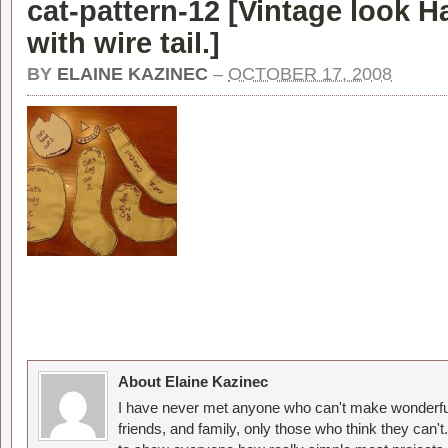
cat-pattern-12 [
Vintage look H
with wire tail.
]
BY
ELAINE KAZINEC
–
OCTOBER 17, 2008
About Elaine Kazinec
I have never met anyone who can't make wonderful
friends, and family, only those who think they can't