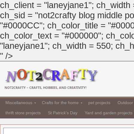
ch_client = "laneyjane1"; ch_width
ch_sid = "not2crafty blog middle pos
"#0000CC"; ch_color_title = "#00
ch_color_text = "#000000"; ch_col
"laneyjane1"; ch_width = 550; ch_hei
" />
NOT2CRAFTY – CRAFTS, HOBBIES, AND CREATIVITY!
Miscellaneous
Crafts for the home
pet projects
Outdoor 
thrift store projects
St Patrick's Day
Yard and garden projects