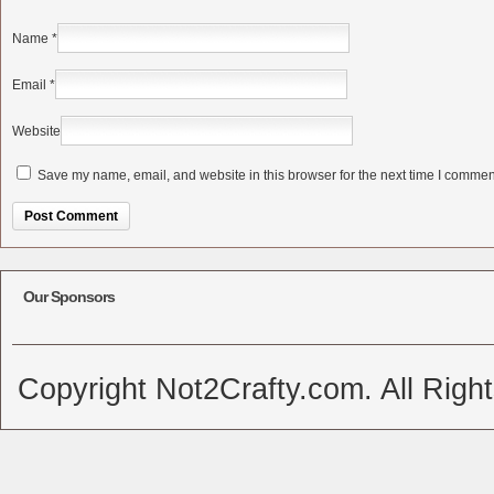
Name
*
Email
*
Website
Save my name, email, and website in this browser for the next time I commen
Alternative:
Our Sponsors
Copyright Not2Crafty.com. All Righ