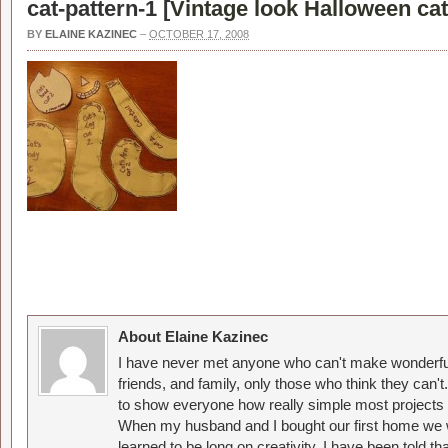
cat-pattern-1 [
Vintage look Halloween cat 
BY
ELAINE KAZINEC
–
OCTOBER 17, 2008
About Elaine Kazinec
I have never met anyone who can't make wonderful
friends, and family, only those who think they can't
to show everyone how really simple most projects 
When my husband and I bought our first home we w
learned to be long on creativity. I have been told 