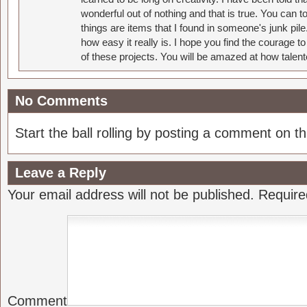
wonderful out of nothing and that is true. You can 
things are items that I found in someone's junk pil
how easy it really is. I hope you find the courage 
of these projects. You will be amazed at how talent
No Comments
Start the ball rolling by posting a comment on thi
Leave a Reply
Your email address will not be published.
Require
Comment