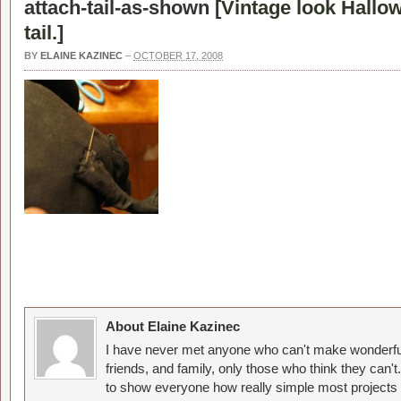
attach-tail-as-shown [
Vintage look Hallow
tail.
]
BY
ELAINE KAZINEC
–
OCTOBER 17, 2008
About Elaine Kazinec
I have never met anyone who can't make wonderful
friends, and family, only those who think they can't
to show everyone how really simple most projects 