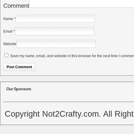
Comment
Name
*
Email
*
Website
Save my name, email, and website in this browser for the next time I commen
Alternative:
Our Sponsors
Copyright Not2Crafty.com. All Righ