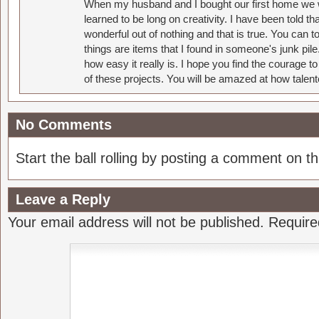
When my husband and I bought our first home we w
learned to be long on creativity. I have been told 
wonderful out of nothing and that is true. You can 
things are items that I found in someone's junk pil
how easy it really is. I hope you find the courage 
of these projects. You will be amazed at how talent
No Comments
Start the ball rolling by posting a comment on thi
Leave a Reply
Your email address will not be published.
Require