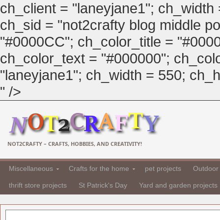
ch_client = "laneyjane1"; ch_width
ch_sid = "not2crafty blog middle pos
"#0000CC"; ch_color_title = "#00
ch_color_text = "#000000"; ch_col
"laneyjane1"; ch_width = 550; ch_hei
" />
NOT2CRAFTY – CRAFTS, HOBBIES, AND CREATIVITY!
Miscellaneous
Crafts for the home
pet projects
Outdoor 
thrift store projects
St Patrick's Day
Yard and garden projects