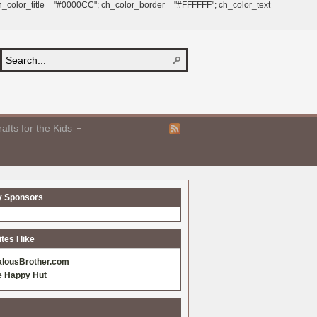
 ch_color_title = "#0000CC"; ch_color_border = "#FFFFFF"; ch_color_text =
afts for the Kids
y Sponsors
es I like
alousBrother.com
e Happy Hut