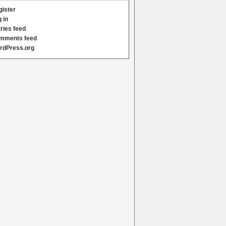
gister
 in
ries feed
mments feed
rdPress.org