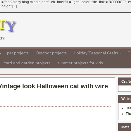
 = "not2crafty blog middle post"; ch_backfill = 1; ch_color_site_link = "#0000CC";
eight [...]
TY!
pet projects
Outdoor projects
Holiday/Seasonal Crafts
Cr
Yard and garden projects
summer projects for kids
Craft
Vintage look Halloween cat with wire
Websit
Je
Th
Meta