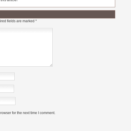
his article!
red fields are marked
*
rowser for the next time I comment.