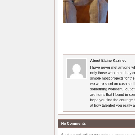
About Elaine Kazinec
I have never met anyone who
only those who think they c
simple most projects for t
we were short on cash so I l
something wonderful out of 
are items that I found in so
hope you find the courage t
at how talented you really a
No Comments