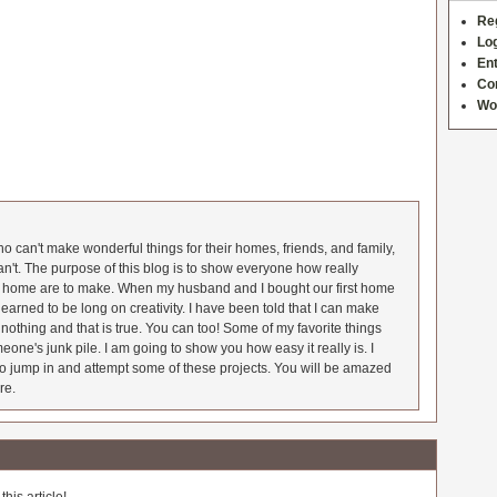
Re
Log
Ent
Co
Wo
 can't make wonderful things for their homes, friends, and family,
an't. The purpose of this blog is to show everyone how really
he home are to make. When my husband and I bought our first home
earned to be long on creativity. I have been told that I can make
nothing and that is true. You can too! Some of my favorite things
meone's junk pile. I am going to show you how easy it really is. I
o jump in and attempt some of these projects. You will be amazed
re.