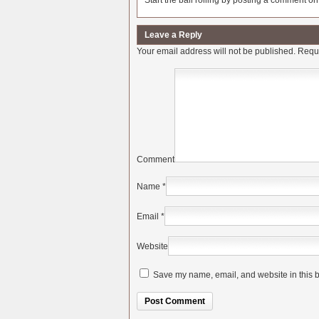
Start the ball rolling by posting a comment on t
Leave a Reply
Your email address will not be published.
Requi
Comment
Name
*
Email
*
Website
Save my name, email, and website in this b