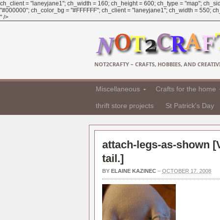
ch_client = "laneyjane1"; ch_width = 160; ch_height = 600; ch_type = "map"; ch_sid
"#000000"; ch_color_bg = "#FFFFFF"; ch_client = "laneyjane1"; ch_width = 550; ch_h
" />
NOT2CRAFTY – CRAFTS, HOBBIES, AND CREATIVI
Miscellaneous
Crafts for the home
thrift store projects
St Patrick's Day
attach-legs-as-shown [
tail.
]
BY
ELAINE KAZINEC
–
OCTOBER 17, 2008