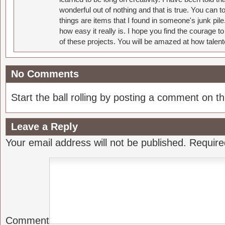
wonderful out of nothing and that is true. You can 
things are items that I found in someone's junk pil
how easy it really is. I hope you find the courage 
of these projects. You will be amazed at how talent
No Comments
Start the ball rolling by posting a comment on thi
Leave a Reply
Your email address will not be published.
Require
Comment