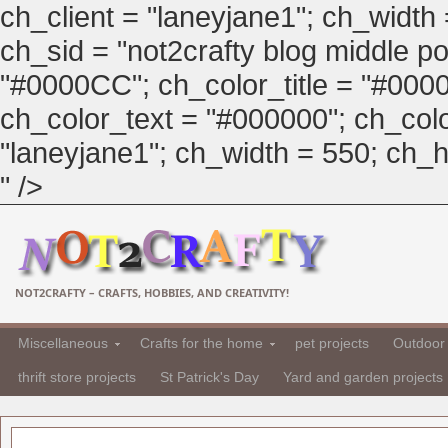
ch_client = "laneyjane1"; ch_width
ch_sid = "not2crafty blog middle pos
"#0000CC"; ch_color_title = "#00
ch_color_text = "#000000"; ch_col
"laneyjane1"; ch_width = 550; ch_hei
" />
NOT2CRAFTY – CRAFTS, HOBBIES, AND CREATIVITY!
Miscellaneous
Crafts for the home
pet projects
Outdoor 
thrift store projects
St Patrick's Day
Yard and garden projects