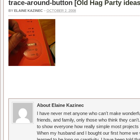
trace-around-button [
Old Hag Party idea
BY
ELAINE KAZINEC
–
OCTOBER 2, 2008
About Elaine Kazinec
I have never met anyone who can't make wonderful
friends, and family, only those who think they can't
to show everyone how really simple most projects 
When my husband and I bought our first home we w
learned to be long on creativity. I have been told 