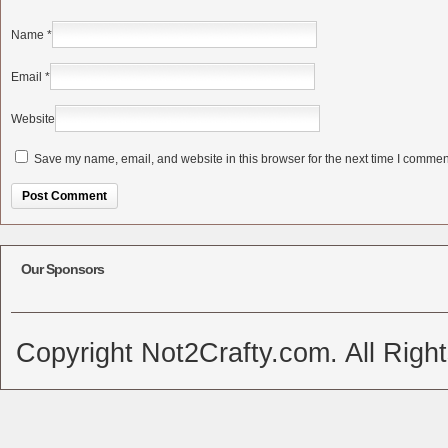
Name
*
Email
*
Website
Save my name, email, and website in this browser for the next time I commen
Alternative:
Our Sponsors
Copyright Not2Crafty.com. All Righ