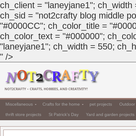
ch_client = "laneyjane1"; ch_width
ch_sid = "not2crafty blog middle pos
"#0000CC"; ch_color_title = "#00
ch_color_text = "#000000"; ch_col
"laneyjane1"; ch_width = 550; ch_hei
" />
NOT2CRAFTY – CRAFTS, HOBBIES, AND CREATIVITY!
Miscellaneous
Crafts for the home
pet projects
Outdoor 
thrift store projects
St Patrick's Day
Yard and garden projects