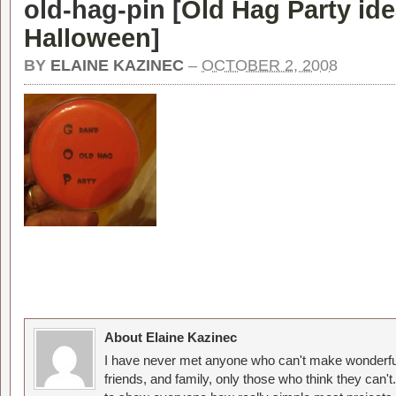
old-hag-pin [
Old Hag Party ide
Halloween
]
BY
ELAINE KAZINEC
–
OCTOBER 2, 2008
About Elaine Kazinec
I have never met anyone who can't make wonderful
friends, and family, only those who think they can't