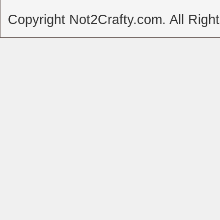
Copyright Not2Crafty.com. All Righ