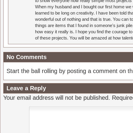
to show everyone how really simple most projects 
When my husband and I bought our first home we w
learned to be long on creativity. I have been told 
wonderful out of nothing and that is true. You can 
things are items that I found in someone's junk pil
how easy it really is. I hope you find the courage 
of these projects. You will be amazed at how talent
No Comments
Start the ball rolling by posting a comment on thi
Leave a Reply
Your email address will not be published.
Require