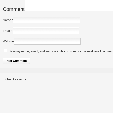
Comment
Name
*
Email
*
Website
Save my name, email, and website in this browser for the next time I commen
Alternative:
Our Sponsors