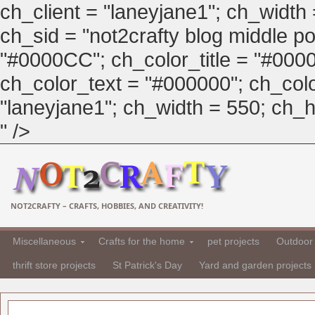
ch_client = "laneyjane1"; ch_width
ch_sid = "not2crafty blog middle pos
"#0000CC"; ch_color_title = "#00
ch_color_text = "#000000"; ch_col
"laneyjane1"; ch_width = 550; ch_hei
" />
NOT2CRAFTY – CRAFTS, HOBBIES, AND CREATIVITY!
Miscellaneous
Crafts for the home
pet projects
Outdoor 
thrift store projects
St Patrick's Day
Yard and garden projects