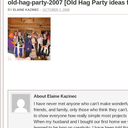
old-hag-party-2007 [
Old Hag Party ideas 
BY
ELAINE KAZINEC
–
OCTOBER 2, 2008
About Elaine Kazinec
I have never met anyone who can't make wonderful
friends, and family, only those who think they can't
to show everyone how really simple most projects 
When my husband and I bought our first home we w
learned to be long on creativity. I have been told 