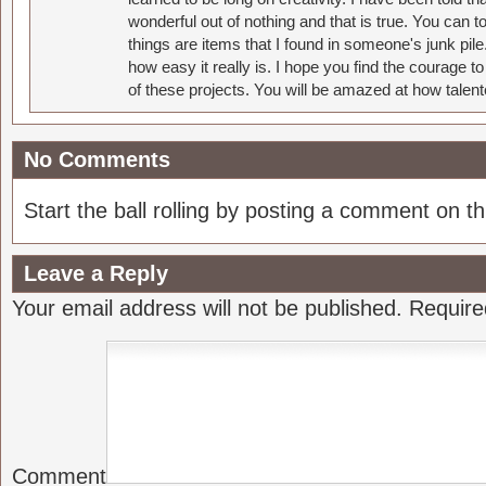
wonderful out of nothing and that is true. You can 
things are items that I found in someone's junk pil
how easy it really is. I hope you find the courage 
of these projects. You will be amazed at how talent
No Comments
Start the ball rolling by posting a comment on thi
Leave a Reply
Your email address will not be published.
Require
Comment