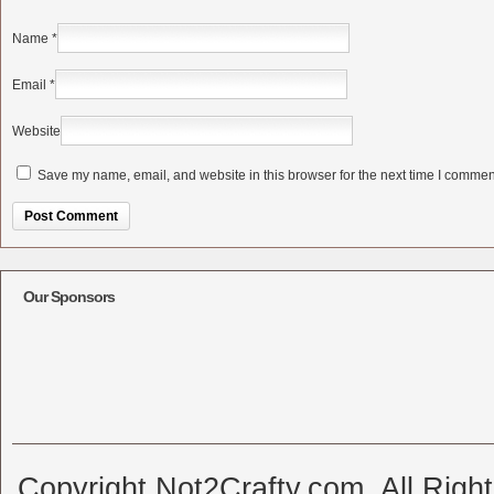
Name
*
Email
*
Website
Save my name, email, and website in this browser for the next time I commen
Alternative:
Our Sponsors
Copyright Not2Crafty.com. All Righ