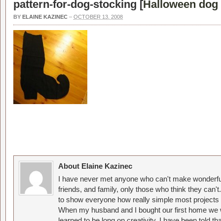
pattern-for-dog-stocking [
Halloween dog 
BY
ELAINE KAZINEC
–
OCTOBER 13, 2008
About Elaine Kazinec
I have never met anyone who can't make wonderful
friends, and family, only those who think they can't
to show everyone how really simple most projects 
When my husband and I bought our first home we w
learned to be long on creativity. I have been told 