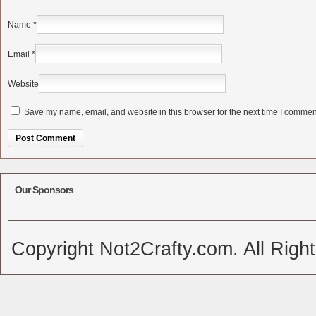
Name
*
Email
*
Website
Save my name, email, and website in this browser for the next time I commen
Alternative:
Our Sponsors
Copyright Not2Crafty.com. All Righ