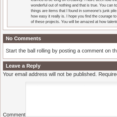
wonderful out of nothing and that is true. You can 
things are items that I found in someone's junk pil
how easy it really is. I hope you find the courage 
of these projects. You will be amazed at how talent
No Comments
Start the ball rolling by posting a comment on thi
Leave a Reply
Your email address will not be published.
Require
Comment