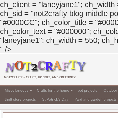
ch_client = "laneyjane1"; ch_width
ch_sid = "not2crafty blog middle pos
"#0000CC"; ch_color_title = "#00
ch_color_text = "#000000"; ch_col
"laneyjane1"; ch_width = 550; ch_hei
" />
NOT2CRAFTY – CRAFTS, HOBBIES, AND CREATIVITY!
Miscellaneous
Crafts for the home
pet projects
Outdoor 
thrift store projects
St Patrick's Day
Yard and garden projects