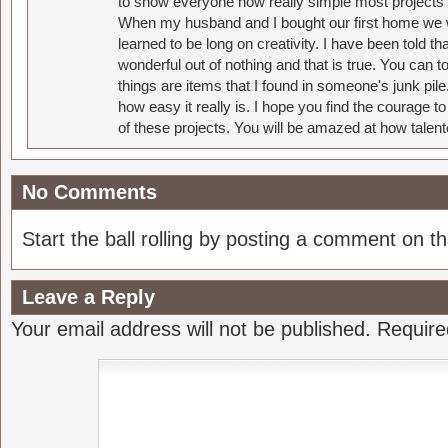
to show everyone how really simple most projects 
When my husband and I bought our first home we w
learned to be long on creativity. I have been told 
wonderful out of nothing and that is true. You can 
things are items that I found in someone's junk pil
how easy it really is. I hope you find the courage 
of these projects. You will be amazed at how talent
No Comments
Start the ball rolling by posting a comment on thi
Leave a Reply
Your email address will not be published.
Require