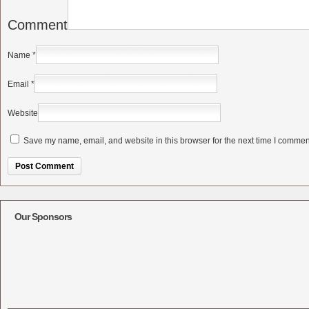
Comment
Name
*
Email
*
Website
Save my name, email, and website in this browser for the next time I commen
Alternative:
Our Sponsors