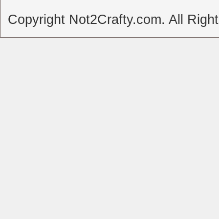
Copyright Not2Crafty.com. All Righ