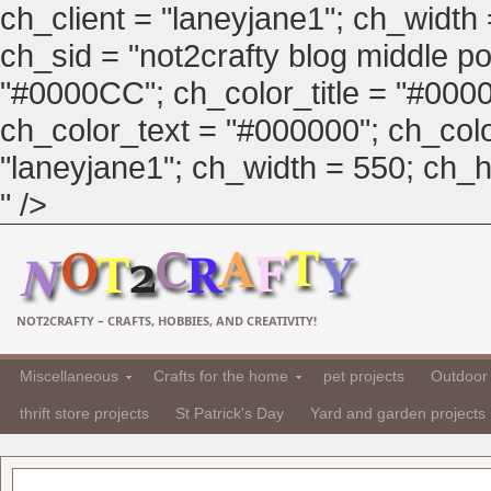
ch_client = "laneyjane1"; ch_width
ch_sid = "not2crafty blog middle pos
"#0000CC"; ch_color_title = "#00
ch_color_text = "#000000"; ch_col
"laneyjane1"; ch_width = 550; ch_hei
" />
NOT2CRAFTY – CRAFTS, HOBBIES, AND CREATIVITY!
Miscellaneous
Crafts for the home
pet projects
Outdoor 
thrift store projects
St Patrick's Day
Yard and garden projects