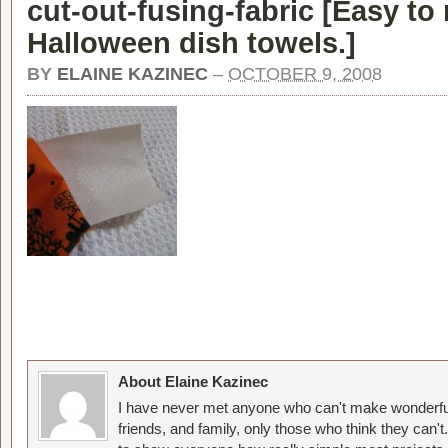
cut-out-fusing-fabric [
Easy to
Halloween dish towels.
]
BY
ELAINE KAZINEC
–
OCTOBER 9, 2008
About Elaine Kazinec
I have never met anyone who can't make wonderful
friends, and family, only those who think they can't