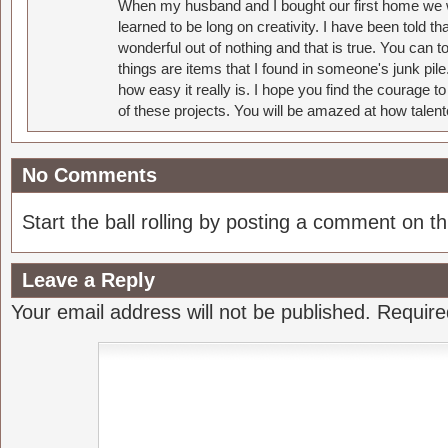
When my husband and I bought our first home we w
learned to be long on creativity. I have been told 
wonderful out of nothing and that is true. You can 
things are items that I found in someone's junk pil
how easy it really is. I hope you find the courage 
of these projects. You will be amazed at how talent
No Comments
Start the ball rolling by posting a comment on thi
Leave a Reply
Your email address will not be published.
Require