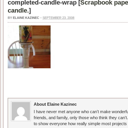
completed-candle-wrap [
Scrapbook paper 
candle.
]
BY
ELAINE KAZINEC
–
SEPTEMBER 23, 2008
About Elaine Kazinec
I have never met anyone who can't make wonderful
friends, and family, only those who think they can't
to show everyone how really simple most projects 