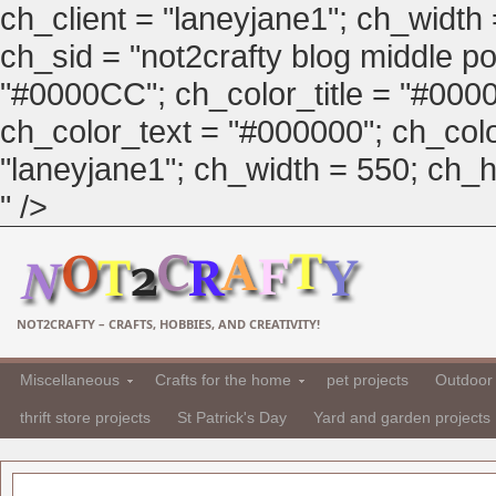
ch_client = "laneyjane1"; ch_width
ch_sid = "not2crafty blog middle pos
"#0000CC"; ch_color_title = "#00
ch_color_text = "#000000"; ch_col
"laneyjane1"; ch_width = 550; ch_hei
" />
NOT2CRAFTY – CRAFTS, HOBBIES, AND CREATIVITY!
Miscellaneous
Crafts for the home
pet projects
Outdoor 
thrift store projects
St Patrick's Day
Yard and garden projects