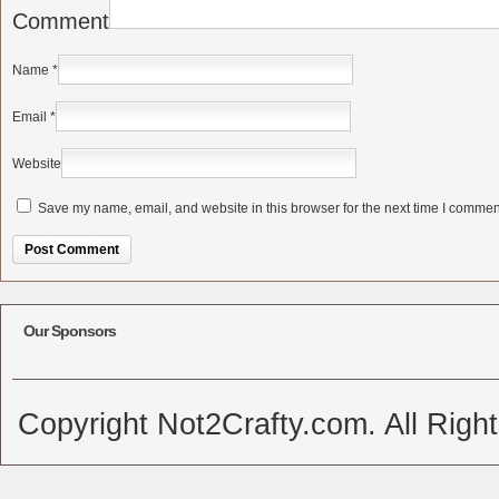
Comment
Name
*
Email
*
Website
Save my name, email, and website in this browser for the next time I commen
Alternative:
Our Sponsors
Copyright Not2Crafty.com. All Righ