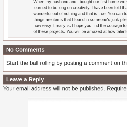
When my husband and I bought our first home we w
learned to be long on creativity. I have been told 
wonderful out of nothing and that is true. You can 
things are items that I found in someone's junk pil
how easy it really is. I hope you find the courage 
of these projects. You will be amazed at how talent
No Comments
Start the ball rolling by posting a comment on thi
Leave a Reply
Your email address will not be published.
Require