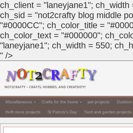
ch_client = "laneyjane1"; ch_width
ch_sid = "not2crafty blog middle pos
"#0000CC"; ch_color_title = "#00
ch_color_text = "#000000"; ch_col
"laneyjane1"; ch_width = 550; ch_hei
" />
NOT2CRAFTY – CRAFTS, HOBBIES, AND CREATIVITY!
Miscellaneous
Crafts for the home
pet projects
Outdoor 
thrift store projects
St Patrick's Day
Yard and garden projects