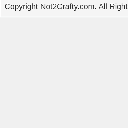
Copyright Not2Crafty.com. All Righ