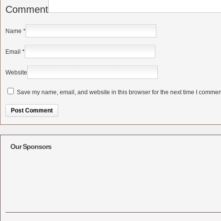
Comment
Name
*
Email
*
Website
Save my name, email, and website in this browser for the next time I commen
Alternative:
Our Sponsors