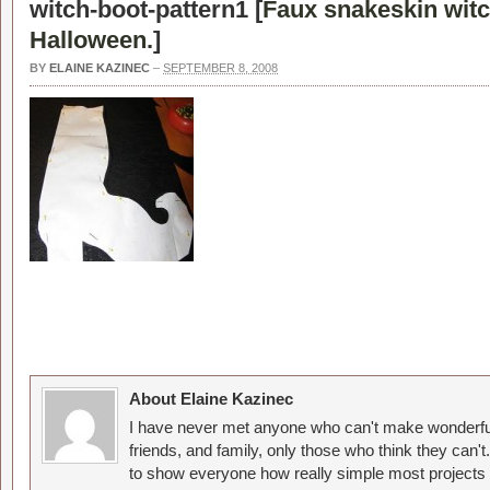
witch-boot-pattern1 [
Faux snakeskin witc
Halloween.
]
BY
ELAINE KAZINEC
–
SEPTEMBER 8, 2008
About Elaine Kazinec
I have never met anyone who can't make wonderful
friends, and family, only those who think they can't
to show everyone how really simple most projects 