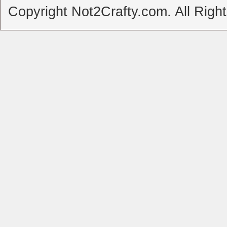
Copyright Not2Crafty.com. All Righ