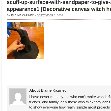
scuff-up-surface-with-sandpaper-to-give
appearance1 [
Decorative canvas witch h
BY
ELAINE KAZINEC
–
SEPTEMBER 2, 2008
About Elaine Kazinec
I have never met anyone who can't make wonderful
friends, and family, only those who think they can't
to show everyone how really simple most projects 