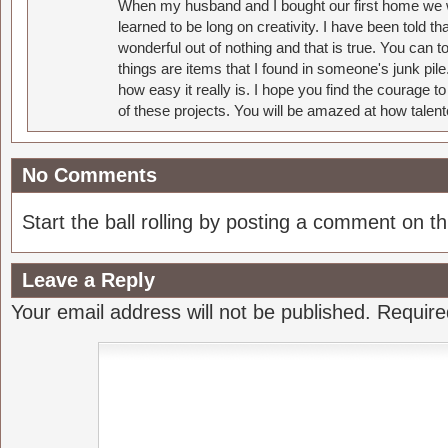
When my husband and I bought our first home we w
learned to be long on creativity. I have been told 
wonderful out of nothing and that is true. You can 
things are items that I found in someone's junk pil
how easy it really is. I hope you find the courage 
of these projects. You will be amazed at how talent
No Comments
Start the ball rolling by posting a comment on thi
Leave a Reply
Your email address will not be published.
Require