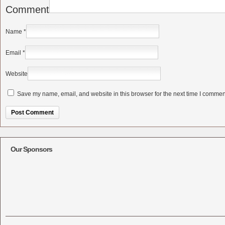
Comment
Name
*
Email
*
Website
Save my name, email, and website in this browser for the next time I commen
Alternative:
Our Sponsors