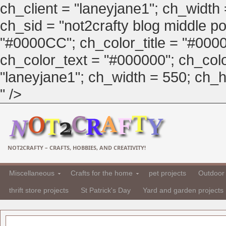
ch_client = "laneyjane1"; ch_width
ch_sid = "not2crafty blog middle pos
"#0000CC"; ch_color_title = "#00
ch_color_text = "#000000"; ch_col
"laneyjane1"; ch_width = 550; ch_hei
" />
NOT2CRAFTY – CRAFTS, HOBBIES, AND CREATIVITY!
Miscellaneous
Crafts for the home
pet projects
Outdoor 
thrift store projects
St Patrick's Day
Yard and garden projects