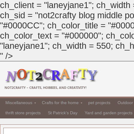
ch_client = "laneyjane1"; ch_width
ch_sid = "not2crafty blog middle pos
"#0000CC"; ch_color_title = "#00
ch_color_text = "#000000"; ch_col
"laneyjane1"; ch_width = 550; ch_hei
" />
NOT2CRAFTY – CRAFTS, HOBBIES, AND CREATIVITY!
Miscellaneous
Crafts for the home
pet projects
Outdoor 
thrift store projects
St Patrick's Day
Yard and garden projects