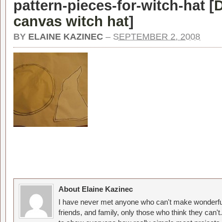
pattern-pieces-for-witch-hat [
D
canvas witch hat
]
BY
ELAINE KAZINEC
–
SEPTEMBER 2, 2008
About Elaine Kazinec
I have never met anyone who can't make wonderful
friends, and family, only those who think they can't