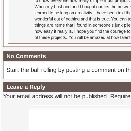
to show everyone how really simple most projects 
When my husband and I bought our first home we w
learned to be long on creativity. I have been told 
wonderful out of nothing and that is true. You can 
things are items that I found in someone's junk pil
how easy it really is. I hope you find the courage 
of these projects. You will be amazed at how talent
No Comments
Start the ball rolling by posting a comment on thi
Leave a Reply
Your email address will not be published.
Require