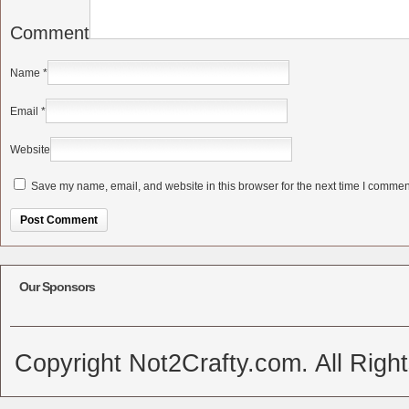
Comment
Name
*
Email
*
Website
Save my name, email, and website in this browser for the next time I commen
Alternative:
Our Sponsors
Copyright Not2Crafty.com. All Righ