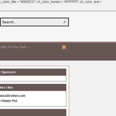
 ch_color_title = "#0000CC"; ch_color_border = "#FFFFFF"; ch_color_text =
afts for the Kids
y Sponsors
es I like
alousBrother.com
e Happy Hut