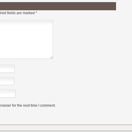
red fields are marked
*
rowser for the next time I comment.