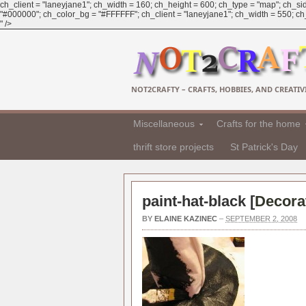
ch_client = "laneyjane1"; ch_width = 160; ch_height = 600; ch_type = "map"; ch_sid
"#000000"; ch_color_bg = "#FFFFFF"; ch_client = "laneyjane1"; ch_width = 550; ch_h
" />
NOT2CRAFTY – CRAFTS, HOBBIES, AND CREATIVI
Miscellaneous
Crafts for the home
thrift store projects
St Patrick's Day
paint-hat-black [
Decorat
BY
ELAINE KAZINEC
–
SEPTEMBER 2, 2008