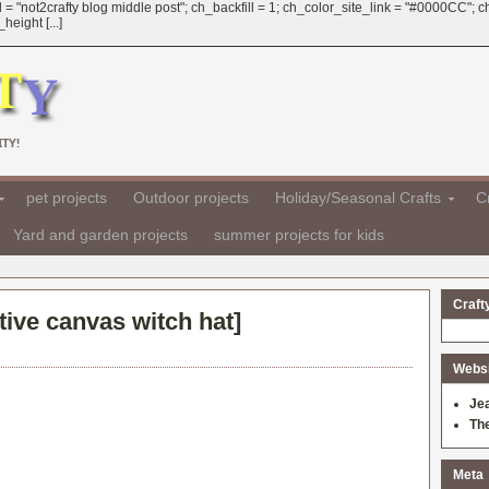
 = "not2crafty blog middle post"; ch_backfill = 1; ch_color_site_link = "#0000CC";
eight [...]
TY!
pet projects
Outdoor projects
Holiday/Seasonal Crafts
Cr
Yard and garden projects
summer projects for kids
Craft
ive canvas witch hat
]
Websit
Je
Th
Meta