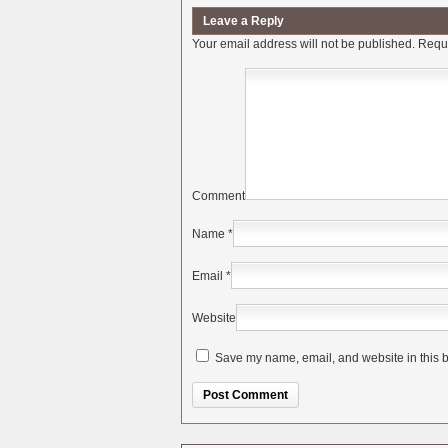
Leave a Reply
Your email address will not be published.
Requi
Comment
Name
*
Email
*
Website
Save my name, email, and website in this b
Alternative: