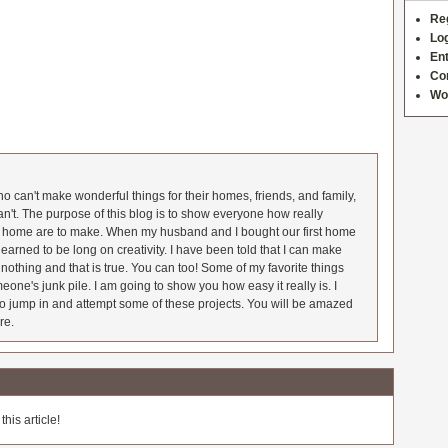
Re
Log
Ent
Co
Wo
 can't make wonderful things for their homes, friends, and family,
an't. The purpose of this blog is to show everyone how really
he home are to make. When my husband and I bought our first home
earned to be long on creativity. I have been told that I can make
nothing and that is true. You can too! Some of my favorite things
meone's junk pile. I am going to show you how easy it really is. I
o jump in and attempt some of these projects. You will be amazed
re.
his article!