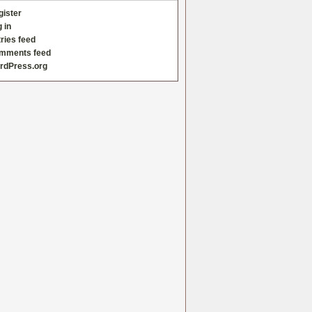
gister
 in
ries feed
mments feed
rdPress.org