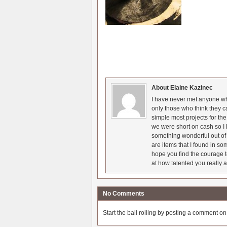
About Elaine Kazinec
I have never met anyone who
only those who think they c
simple most projects for t
we were short on cash so I l
something wonderful out of 
are items that I found in so
hope you find the courage t
at how talented you really a
No Comments
Start the ball rolling by posting a comment on t