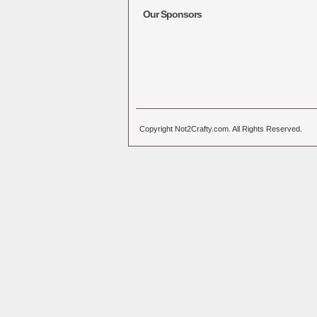
Our Sponsors
Copyright Not2Crafty.com. All Rights Reserved.