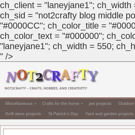
ch_client = "laneyjane1"; ch_width
ch_sid = "not2crafty blog middle pos
"#0000CC"; ch_color_title = "#00
ch_color_text = "#000000"; ch_col
"laneyjane1"; ch_width = 550; ch_hei
" />
NOT2CRAFTY – CRAFTS, HOBBIES, AND CREATIVITY!
Miscellaneous
Crafts for the home
pet projects
Outdoor 
thrift store projects
St Patrick's Day
Yard and garden projects