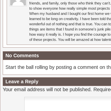
friends, and family, only those who think they can't
to show everyone how really simple most projects 
When my husband and I bought our first home we w
learned to be long on creativity. I have been told 
wonderful out of nothing and that is true. You can 
things are items that I found in someone's junk pil
how easy it really is. I hope you find the courage 
of these projects. You will be amazed at how talent
No Comments
Start the ball rolling by posting a comment on thi
Leave a Reply
Your email address will not be published.
Require