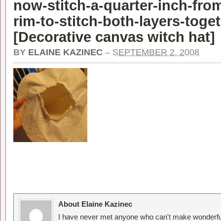
now-stitch-a-quarter-inch-fro
rim-to-stitch-both-layers-toge
[
Decorative canvas witch hat
]
BY
ELAINE KAZINEC
–
SEPTEMBER 2, 2008
About Elaine Kazinec
I have never met anyone who can't make wonderful