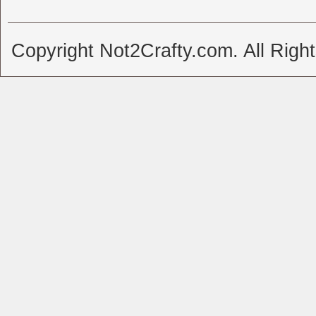
Copyright Not2Crafty.com. All Righ