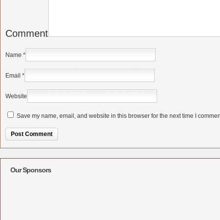
Comment
Name
*
Email
*
Website
Save my name, email, and website in this browser for the next time I commen
Alternative:
Our Sponsors