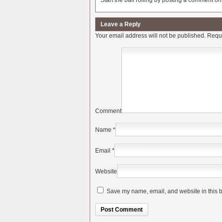
Start the ball rolling by posting a comment on t
Leave a Reply
Your email address will not be published.
Requi
Comment
Name
*
Email
*
Website
Save my name, email, and website in this b