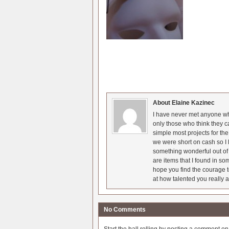
About Elaine Kazinec
I have never met anyone who
only those who think they c
simple most projects for t
we were short on cash so I l
something wonderful out of 
are items that I found in so
hope you find the courage t
at how talented you really a
No Comments