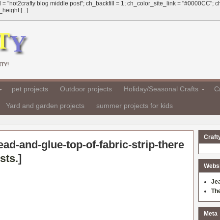
 = "not2crafty blog middle post"; ch_backfill = 1; ch_color_site_link = "#0000CC";
eight [...]
TY!
pet projects
Outdoor projects
Holiday/Seasonal Crafts
Cr
Yard and garden projects
summer projects for kids
Craft
ead-and-glue-top-of-fabric-strip-there
sts.
]
Websit
Je
Th
Meta