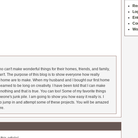
Re
Log
Ent
Co
Wo
 can't make wonderful things for their homes, friends, and family,
an't. The purpose of this blog is to show everyone how really
he home are to make. When my husband and I bought our first home
earned to be long on creativity. I have been told that I can make
nothing and that is true. You can too! Some of my favorite things
meone's junk pile. I am going to show you how easy it really is. I
o jump in and attempt some of these projects. You will be amazed
re.