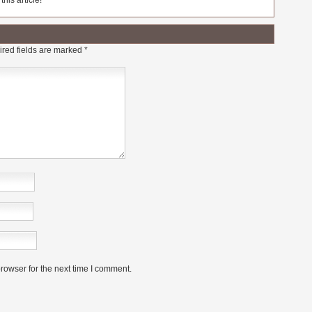
his article!
red fields are marked
*
rowser for the next time I comment.