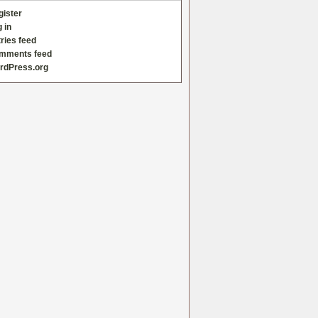
gister
 in
ries feed
mments feed
rdPress.org