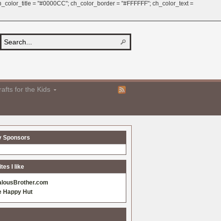
 ch_color_title = "#0000CC"; ch_color_border = "#FFFFFF"; ch_color_text =
afts for the Kids
y Sponsors
es I like
alousBrother.com
e Happy Hut