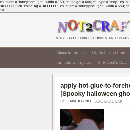
ch_client = "laneyjane1"; ch_width = 160; ch_height = 600; ch_type = "map"; ch_sid
"#000000"; ch_color_bg = "#FFFFFF"; ch_client = "laneyjane1"; ch_width = 550; ch_h
" />
NOT2CRAFTY – CRAFTS, HOBBIES, AND CREATIVI
Miscellaneous
Crafts for the home
thrift store projects
St Patrick's Day
apply-hot-glue-to-foreh
[
Spooky halloween gho
BY
ELAINE KAZINEC
–
AUGUST 17, 2008